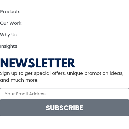
Products
Our Work
Why Us
Insights
NEWSLETTER
Sign up to get special offers, unique promotion ideas,
and much more.
SUBSCRIBE