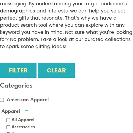
messaging. By understanding your target audience’s
demographics and interests, we can help you select
perfect gifts that resonate. That’s why we have a
product search tool where you can explore with any
keyword you have in mind. Not sure what you’re looking
for? No problem. Take a look at our curated collections
to spark some gifting ideas!
FILTER
CLEAR
Categories
American Apparel
Apparel
All Apparel
Accessories