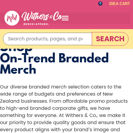
IDEA CART
0
SEARCH
Shop
On-Trend Branded
Merch
Our diverse branded merch selection caters to the
wide range of budgets and preferences of New
Zealand businesses. From affordable promo products
to high-end branded corporate gifts, we have
something for everyone. At Withers & Co., we make it
our priority to provide quality goods and ensure that
every product aligns with your brand’s image and