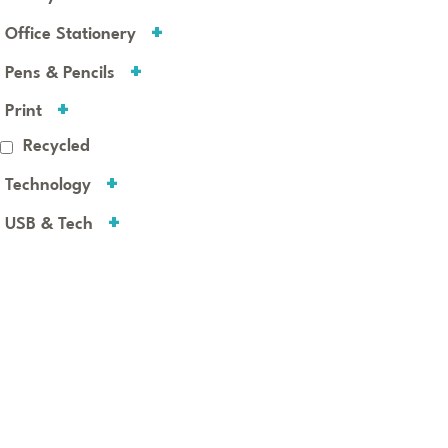
Office Stationery
Pens & Pencils
Print
Recycled
Technology
USB & Tech