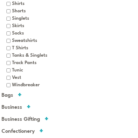
Shirts
Shorts
Singlets
Skirts
Socks
Sweatshirts
T Shirts
Tanks & Singlets
Track Pants
Tunic
Vest
Windbreaker
Bags
Business
Business Gifting
Confectionery