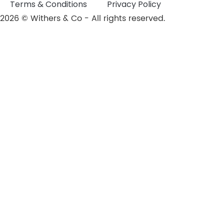
Terms & Conditions
Privacy Policy
2026 © Withers & Co - All rights reserved.