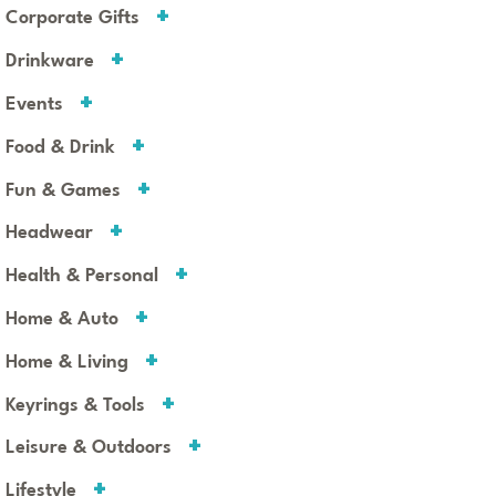
Corporate Gifts
Drinkware
Events
Food & Drink
Fun & Games
Headwear
Health & Personal
Home & Auto
Home & Living
Keyrings & Tools
Leisure & Outdoors
Lifestyle