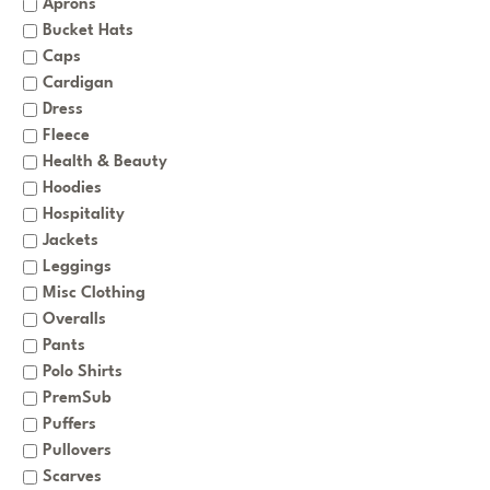
Aprons
Bucket Hats
Caps
Cardigan
Dress
Fleece
Health & Beauty
Hoodies
Hospitality
Jackets
Leggings
Misc Clothing
Overalls
Pants
Polo Shirts
PremSub
Puffers
Pullovers
Scarves