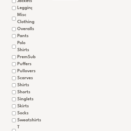
Jackets
Leggings
Misc
Clothing
Overalls
Pants
Polo
Shirts
PremSub
Puffers
Pullovers
Scarves
Shirts
Shorts
Singlets
Skirts
Socks
Sweatshirts
T