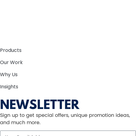
Products
Our Work
Why Us
Insights
NEWSLETTER
Sign up to get special offers, unique promotion ideas,
and much more.