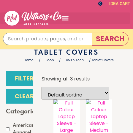
IDEA CART
0
SEARCH
TABLET COVERS
Home
/
Shop
/
USB & Tech
/ Tablet Covers
FILTER
Showing all 3 results
CLEAR
Categories
American
Apparel