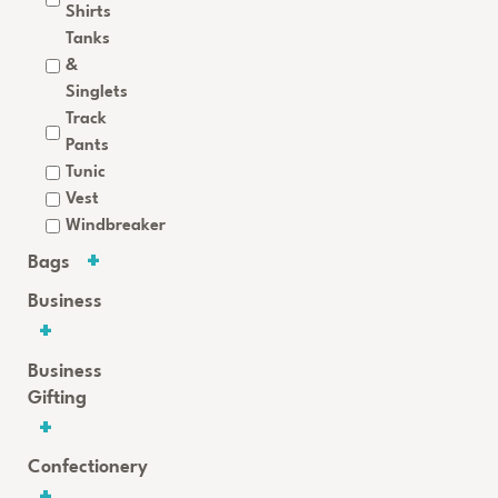
Shirts
Tanks
&
Singlets
Track
Pants
Tunic
Vest
Windbreaker
Bags
Business
Business
Gifting
Confectionery