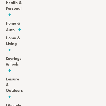
Health &
Personal
Home &
Auto
Home &
Living
Keyrings
& Tools
Leisure
&
Outdoors
Lifestyle