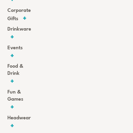
Corporate
Gifts
Drinkware
Events
Food &
Drink
Fun &
Games
Headwear