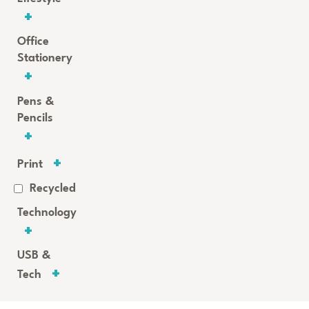
Office
Stationery
Pens &
Pencils
Print
Recycled
Technology
USB &
Tech