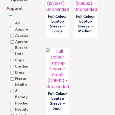
Apparel
Full Colour
Full Colour
Laptop
Laptop
All
Sleeve –
Sleeve –
Apparel
Large
Medium
Accessories
Aprons
Bucket
Hats
Caps
Cardigan
Dress
Fleece
Health
&
Full Colour
Beauty
Laptop
Hoodies
Sleeve –
Small
Hospitality