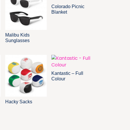
Colorado Picnic
Blanket
Malibu Kids
Sunglasses
Kantastic – Full
Colour
Hacky Sacks