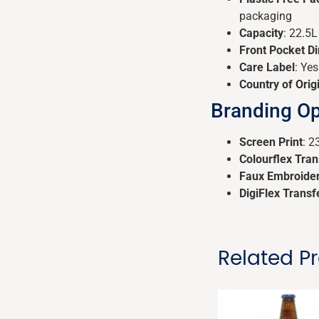
packaging
Capacity
: 22.5L
Front Pocket D
Care Label
: Yes
Country of Orig
Branding Op
Screen Print
: 
Colourflex Tran
Faux Embroide
DigiFlex Transf
Related P