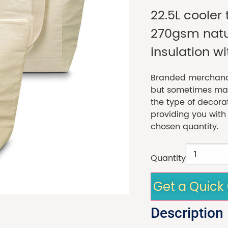
22.5L coole
270gsm natur
insulation wi
Branded merchandi
but sometimes made
the type of decora
providing you with
chosen quantity.
Quantity
Get a Quick
Description