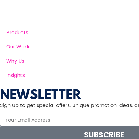
Products
Our Work
Why Us
Insights
NEWSLETTER
Sign up to get special offers, unique promotion ideas,
SUBSCRIBE