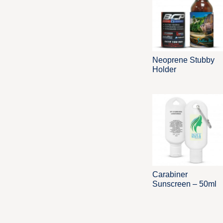
Neoprene Stubby
Holder
Carabiner
Sunscreen – 50ml