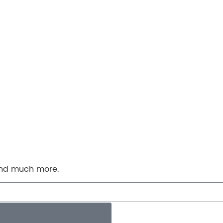
 and much more.