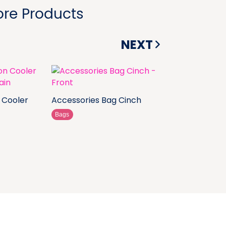
re Products
NEXT
 Cooler
Accessories Bag Cinch
Bags