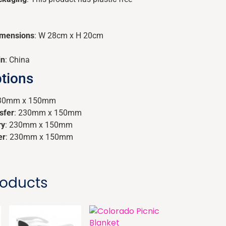
imensions
: W 28cm x H 20cm
in
: China
tions
230mm x 150mm
sfer
: 230mm x 150mm
ry
: 230mm x 150mm
er
: 230mm x 150mm
roducts