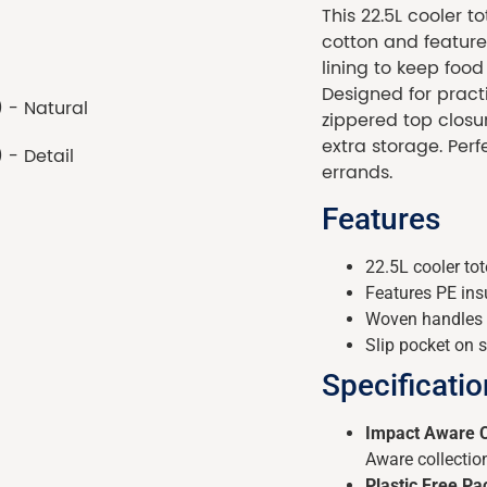
This 22.5L cooler 
cotton and features
lining to keep food
Designed for practi
zippered top closur
extra storage. Perfe
errands.
Features
22.5L cooler t
Features PE insu
Woven handles 
Slip pocket on s
Specificati
Impact Aware C
Aware collectio
Plastic Free P