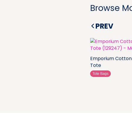
Browse Mo
PREV
Emporium Cotton
Tote
Tote Bags