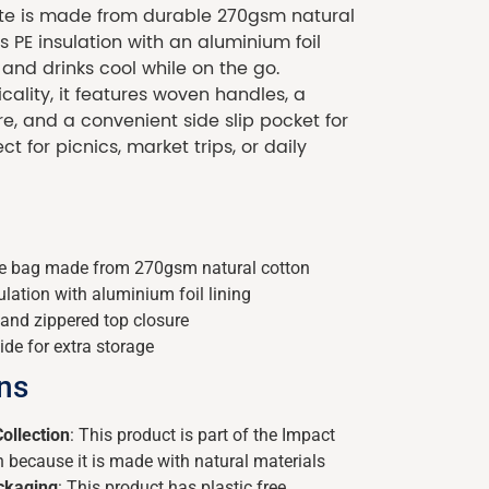
tote is made from durable 270gsm natural
 PE insulation with an aluminium foil
 and drinks cool while on the go.
cality, it features woven handles, a
e, and a convenient side slip pocket for
ct for picnics, market trips, or daily
ote bag made from 270gsm natural cotton
lation with aluminium foil lining
and zippered top closure
ide for extra storage
ons
ollection
: This product is part of the Impact
n because it is made with natural materials
ackaging
: This product has plastic free