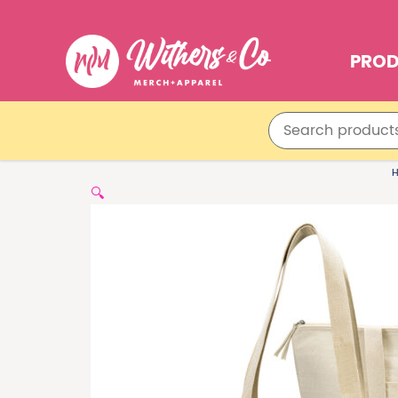
PRO
🔍