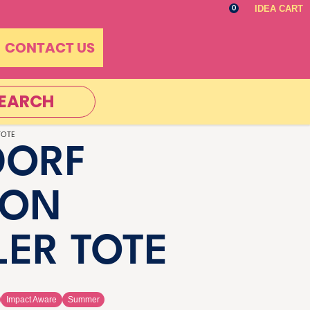
IDEA CART
0
CONTACT US
EARCH
TOTE
DORF
TON
ER TOTE
Impact Aware
Summer