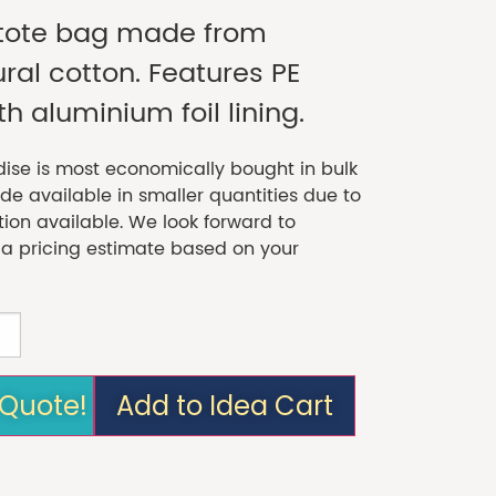
r tote bag made from
al cotton. Features PE
th aluminium foil lining.
se is most economically bought in bulk
 available in smaller quantities due to
tion available. We look forward to
 a pricing estimate based on your
 Quote!
Add to Idea Cart