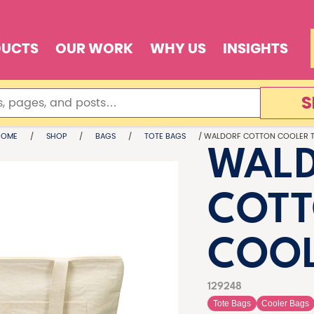
DUCTS
OUR WORK
WHY US
INSIGHTS
S
HOME
/
SHOP
/
BAGS
/
TOTE BAGS
/ WALDORF COTTON COOLER 
WAL
COT
COOL
129248
Tote Bags
Cooler Bags