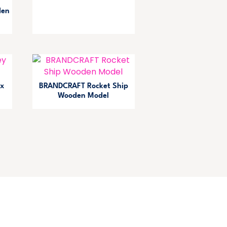
den
x
BRANDCRAFT Rocket Ship
Wooden Model