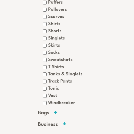
Puffers
Pullovers
Scarves
Shirts
Shorts
Singlets
Skirts
Socks
Sweatshirts
T Shirts
Tanks & Singlets
Track Pants
Tunic
Vest
Windbreaker
Bags
Business