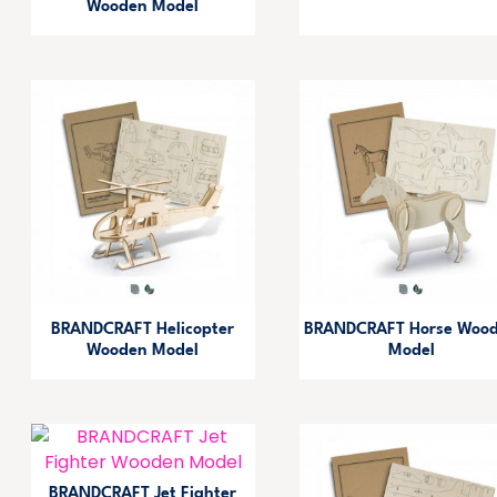
Wooden Model
BRANDCRAFT Helicopter
BRANDCRAFT Horse Woo
Wooden Model
Model
BRANDCRAFT Jet Fighter