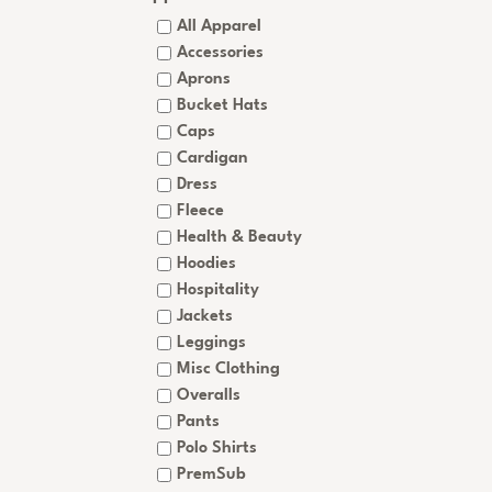
All Apparel
Accessories
Aprons
Bucket Hats
Caps
Cardigan
Dress
Fleece
Health & Beauty
Hoodies
Hospitality
Jackets
Leggings
Misc Clothing
Overalls
Pants
Polo Shirts
PremSub