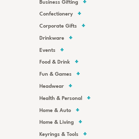
Business Gifting
Confectionery
Corporate Gifts
Drinkware
Events
Food & Drink
Fun & Games
Headwear
Health & Personal
Home & Auto
Home & Living
Keyrings & Tools