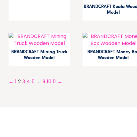
BRANDCRAFT Koala Woo
Model
BRANDCRAFT Mining Truck
BRANDCRAFT Money Bo
Wooden Model
Wooden Model
←
1
2
3
4
5
…
9
10
11
→