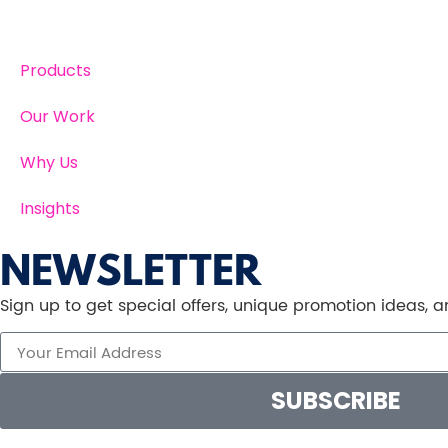
Products
Our Work
Why Us
Insights
NEWSLETTER
Sign up to get special offers, unique promotion ideas,
SUBSCRIBE