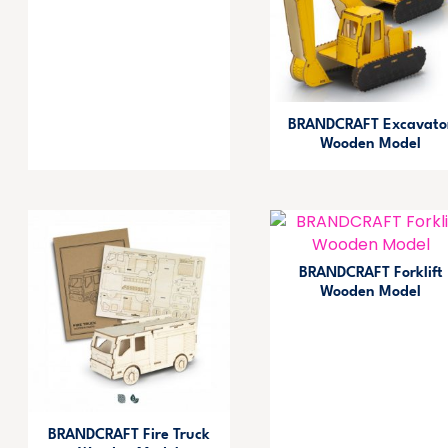
BRANDCRAFT Excavato
Wooden Model
BRANDCRAFT Forklift
Wooden Model
BRANDCRAFT Fire Truck