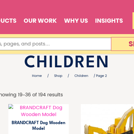
DUCTS
OUR WORK
WHY US
INSIGHTS
S
CHILDREN
Home
/
Shop
/
Children
/ Page 2
howing 19–36 of 194 results
BRANDCRAFT Dog Wooden
Model