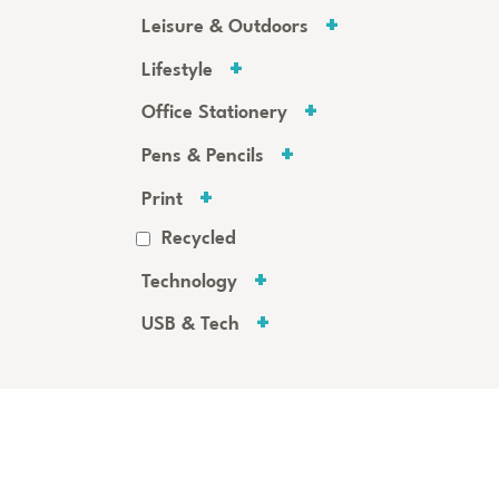
Leisure & Outdoors
Lifestyle
Office Stationery
Pens & Pencils
Print
Recycled
Technology
USB & Tech