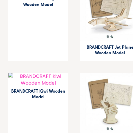
Wooden Model
BRANDCRAFT Jet Plan
Wooden Model
BRANDCRAFT Kiwi Wooden
Model