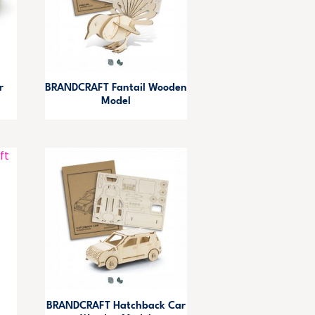
r
BRANDCRAFT Fantail Wooden
Model
BRANDCRAFT Hatchback Car