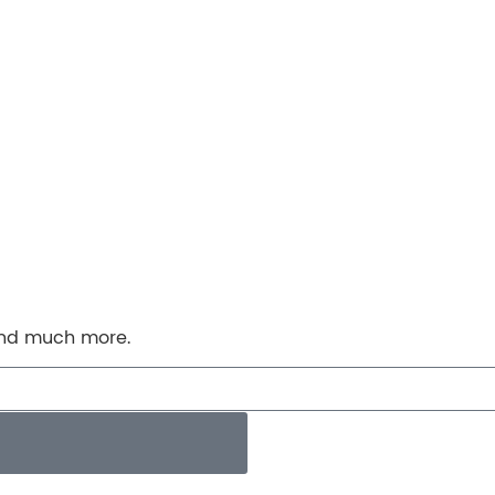
 and much more.