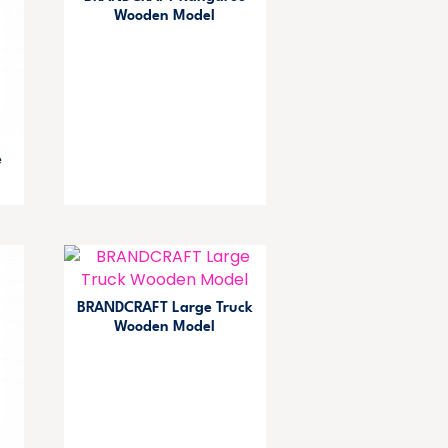
Wooden Model
e
BRANDCRAFT Large Truck
Wooden Model