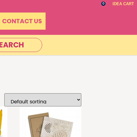
IDEA CART
0
CONTACT US
EARCH