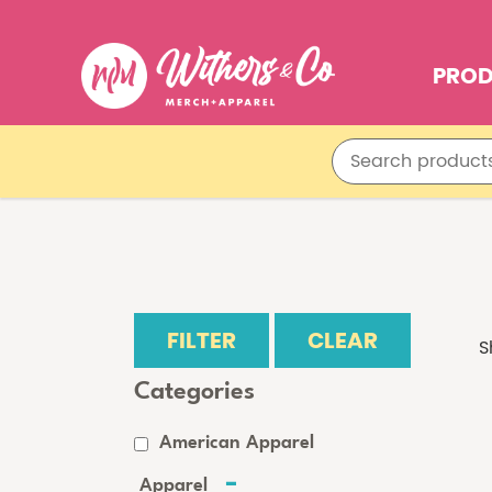
PRO
FILTER
CLEAR
S
Categories
American Apparel
Apparel