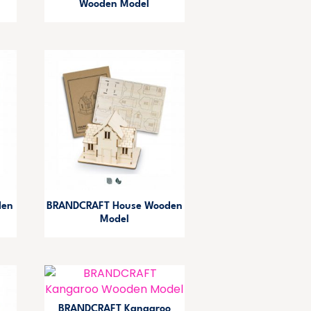
Wooden Model
den
BRANDCRAFT House Wooden
Model
BRANDCRAFT Kangaroo