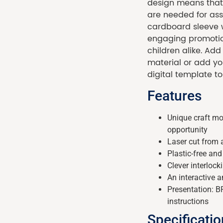
design means that 
are needed for as
cardboard sleeve wi
engaging promotion
children alike. Ad
material or add yo
digital template to
Features
Unique craft mo
opportunity
Laser cut from
Plastic-free an
Clever interloc
An interactive a
Presentation: 
instructions
Specificati