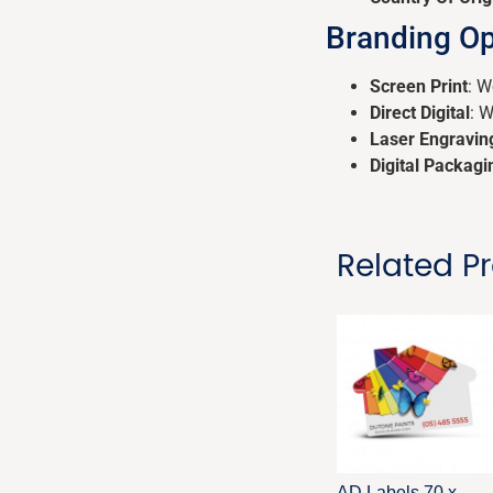
Branding Op
Screen Print
: W
Direct Digital
: 
Laser Engravin
Digital Packagi
Related P
AD Labels 70 x