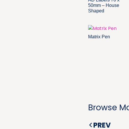
50mm – House
Shaped
Matrix Pen
Browse Mo
PREV