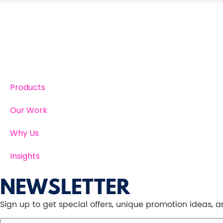
Products
Our Work
Why Us
Insights
NEWSLETTER
Sign up to get special offers, unique promotion ideas,