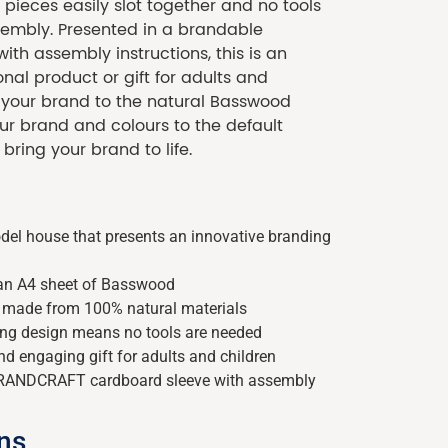
pieces easily slot together and no tools
sembly. Presented in a brandable
th assembly instructions, this is an
al product or gift for adults and
d your brand to the natural Basswood
ur brand and colours to the default
 bring your brand to life.
del house that presents an innovative branding
 an A4 sheet of Basswood
d made from 100% natural materials
king design means no tools are needed
nd engaging gift for adults and children
BRANDCRAFT cardboard sleeve with assembly
ons