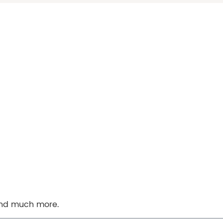
 and much more.