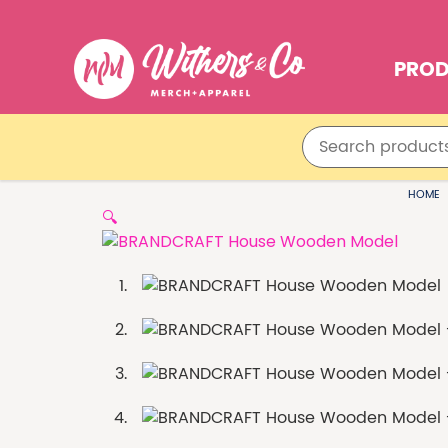
PRO
HOME
🔍