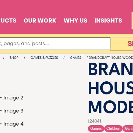
DUCTS
OUR WORK
WHY US
INSIGHTS
S
/
SHOP
/
GAMES & PUZZLES
/
GAMES
/ BRANDCRAFT HOUSE WOOD
BRAN
HOU
MOD
124041
Games
Children
Gam