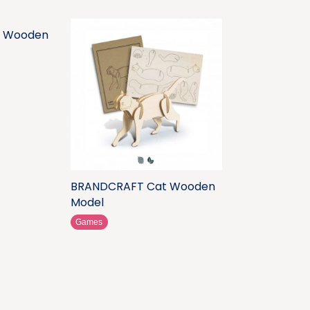
 Wooden
BRANDCRAFT Cat Wooden
Model
Games