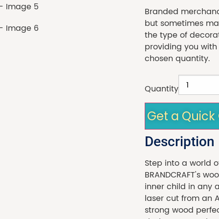
Branded merchandi
but sometimes made
the type of decora
providing you with
chosen quantity.
Quantity
Get a Quick
Description
Step into a world o
BRANDCRAFT's wood
inner child in any 
laser cut from an 
strong wood perfect