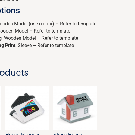
tions
ooden Model (one colour) – Refer to template
Wooden Model – Refer to template
g
: Wooden Model – Refer to template
ng Print
: Sleeve – Refer to template
roducts
House Magnetic
Stress House