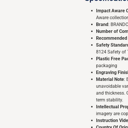
Impact Aware C
Aware collectio
Brand
: BRAND
Number of Com
Recommended
Safety Standar
8124 Safety of
Plastic Free P
packaging
Engraving Finis
Material Note
:
unavoidable vari
and thickness. 
term stability.
Intellectual Pro
imagery are co
Instruction Vid
Country Of Orig