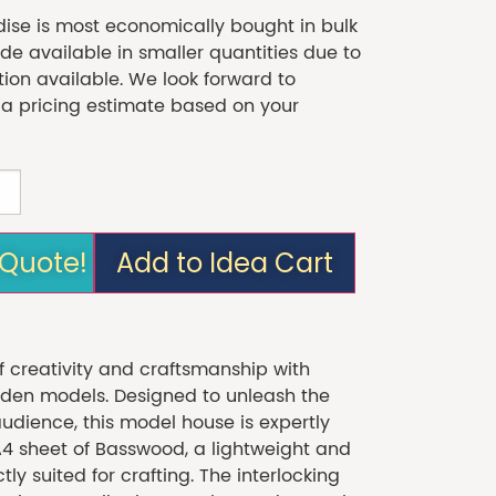
se is most economically bought in bulk
 available in smaller quantities due to
tion available. We look forward to
 a pricing estimate based on your
 Quote!
Add to Idea Cart
f creativity and craftsmanship with
en models. Designed to unleash the
audience, this model house is expertly
A4 sheet of Basswood, a lightweight and
ly suited for crafting. The interlocking