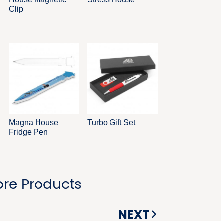
Clip
Magna House
Turbo Gift Set
Fridge Pen
re Products
NEXT