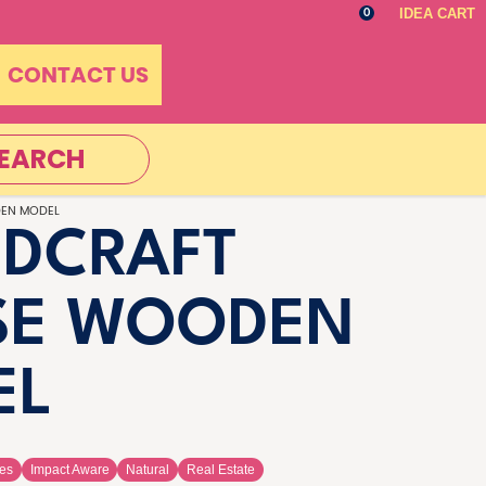
IDEA CART
0
CONTACT US
EARCH
EN MODEL
DCRAFT
SE WOODEN
EL
es
Impact Aware
Natural
Real Estate