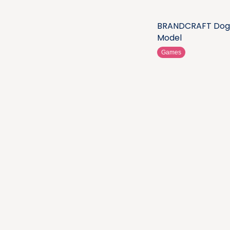
BRANDCRAFT Dog
Model
Games