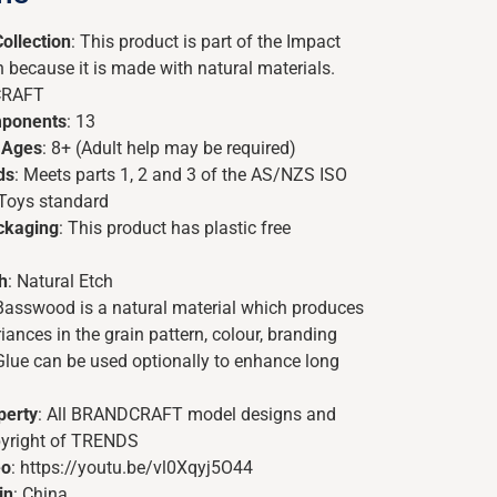
ollection
: This product is part of the Impact
n because it is made with natural materials.
CRAFT
ponents
: 13
 Ages
: 8+ (Adult help may be required)
ds
: Meets parts 1, 2 and 3 of the AS/NZS ISO
 Toys standard
ackaging
: This product has plastic free
h
: Natural Etch
 Basswood is a natural material which produces
ances in the grain pattern, colour, branding
Glue can be used optionally to enhance long
perty
: All BRANDCRAFT model designs and
pyright of TRENDS
eo
: https://youtu.be/vl0Xqyj5O44
in
: China