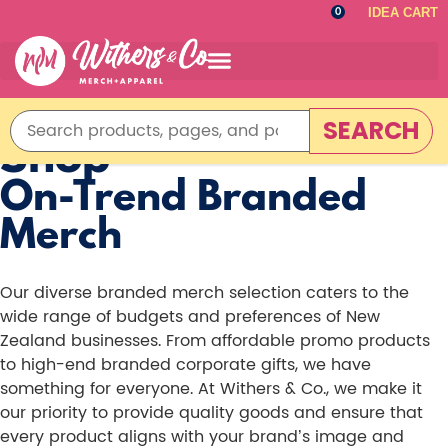
IDEA CART
0
SEARCH
Shop
On-Trend Branded
Merch
Our diverse branded merch selection caters to the
wide range of budgets and preferences of New
Zealand businesses. From affordable promo products
to high-end branded corporate gifts, we have
something for everyone. At Withers & Co., we make it
our priority to provide quality goods and ensure that
every product aligns with your brand’s image and