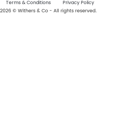
Terms & Conditions
Privacy Policy
2026 © Withers & Co - All rights reserved.