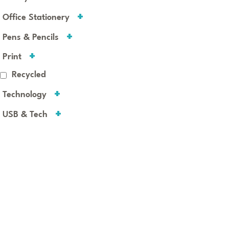
Office Stationery
Pens & Pencils
Print
Recycled
Technology
USB & Tech