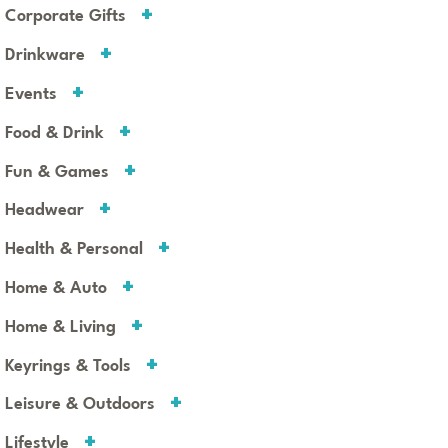
Corporate Gifts
Drinkware
Events
Food & Drink
Fun & Games
Headwear
Health & Personal
Home & Auto
Home & Living
Keyrings & Tools
Leisure & Outdoors
Lifestyle