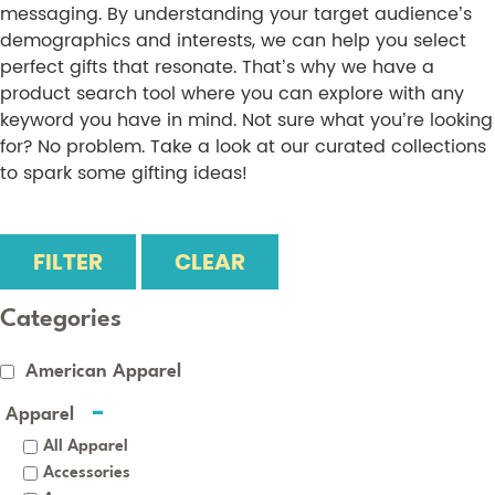
messaging. By understanding your target audience’s
demographics and interests, we can help you select
perfect gifts that resonate. That’s why we have a
product search tool where you can explore with any
keyword you have in mind. Not sure what you’re looking
for? No problem. Take a look at our curated collections
to spark some gifting ideas!
FILTER
CLEAR
Categories
American Apparel
Apparel
All Apparel
Accessories