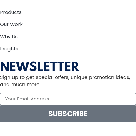
Products
Our Work
Why Us
Insights
NEWSLETTER
Sign up to get special offers, unique promotion ideas,
and much more.
SUBSCRIBE