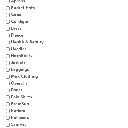
Aprons
Bucket Hats
Caps
Cardigan
Dress
Fleece
Health & Beauty
Hoodies
Hospitality
Jackets
Leggings
Misc Clothing
Overalls
Pants
Polo Shirts
PremSub
Puffers
Pullovers
Scarves