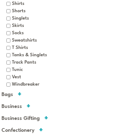
Shirts
Shorts
Singlets
Skirts
Socks
Sweatshirts
T Shirts
Tanks & Singlets
Track Pants
Tunic
Vest
Windbreaker
Bags
Business
Business Gifting
Confectionery