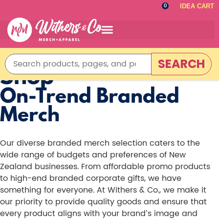
IDEA CART
0
SEARCH
Shop
On-Trend Branded
Merch
Our diverse branded merch selection caters to the
wide range of budgets and preferences of New
Zealand businesses. From affordable promo products
to high-end branded corporate gifts, we have
something for everyone. At Withers & Co., we make it
our priority to provide quality goods and ensure that
every product aligns with your brand’s image and