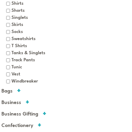
Shirts
Shorts
Singlets
Skirts
Socks
Sweatshirts
T Shirts
Tanks & Singlets
Track Pants
Tunic
Vest
Windbreaker
Bags
Business
Business Gifting
Confectionery