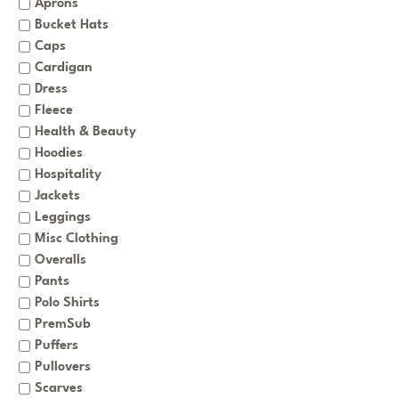
Aprons
Bucket Hats
Caps
Cardigan
Dress
Fleece
Health & Beauty
Hoodies
Hospitality
Jackets
Leggings
Misc Clothing
Overalls
Pants
Polo Shirts
PremSub
Puffers
Pullovers
Scarves