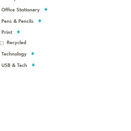
Office Stationery
Pens & Pencils
Print
Recycled
Technology
USB & Tech