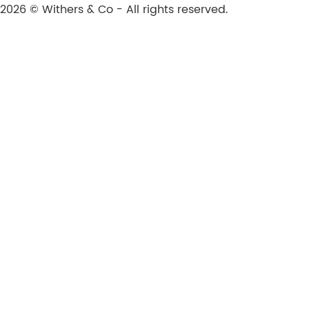
2026 © Withers & Co - All rights reserved.