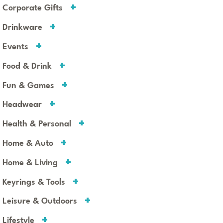
Corporate Gifts
Drinkware
Events
Food & Drink
Fun & Games
Headwear
Health & Personal
Home & Auto
Home & Living
Keyrings & Tools
Leisure & Outdoors
Lifestyle