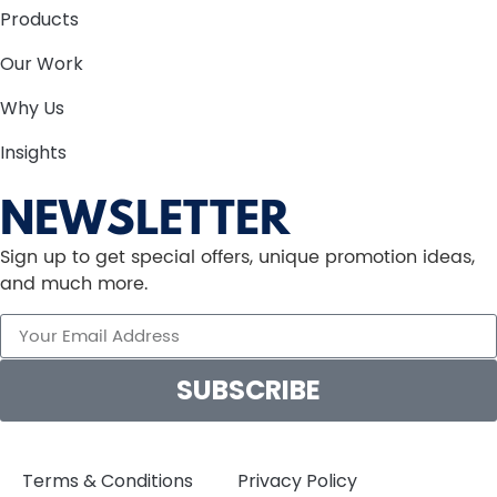
Products
Our Work
Why Us
Insights
NEWSLETTER
Sign up to get special offers, unique promotion ideas,
and much more.
SUBSCRIBE
Terms & Conditions
Privacy Policy