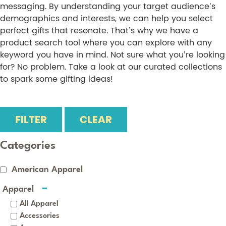
messaging. By understanding your target audience’s
demographics and interests, we can help you select
perfect gifts that resonate. That’s why we have a
product search tool where you can explore with any
keyword you have in mind. Not sure what you’re looking
for? No problem. Take a look at our curated collections
to spark some gifting ideas!
FILTER
CLEAR
Categories
American Apparel
Apparel
All Apparel
Accessories