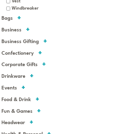
Vest
Windbreaker
Bags
Business
Business Gifting
Confectionery
Corporate Gifts
Drinkware
Events
Food & Drink
Fun & Games
Headwear