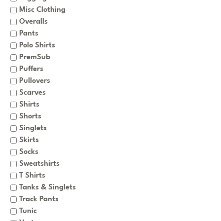
Misc Clothing
Overalls
Pants
Polo Shirts
PremSub
Puffers
Pullovers
Scarves
Shirts
Shorts
Singlets
Skirts
Socks
Sweatshirts
T Shirts
Tanks & Singlets
Track Pants
Tunic