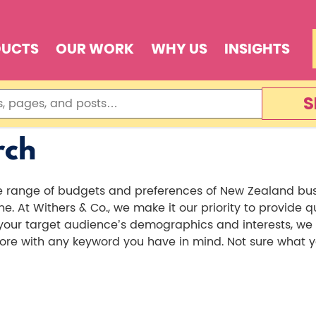
DUCTS
OUR WORK
WHY US
INSIGHTS
S
rch
de range of budgets and preferences of New Zealand bu
. At Withers & Co., we make it our priority to provide 
r target audience’s demographics and interests, we can
e with any keyword you have in mind. Not sure what you