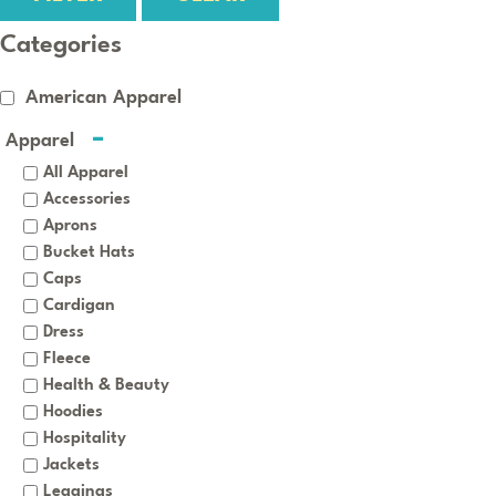
Categories
American Apparel
Apparel
All Apparel
Accessories
Aprons
Bucket Hats
Caps
Cardigan
Dress
Fleece
Health & Beauty
Hoodies
Hospitality
Jackets
Leggings