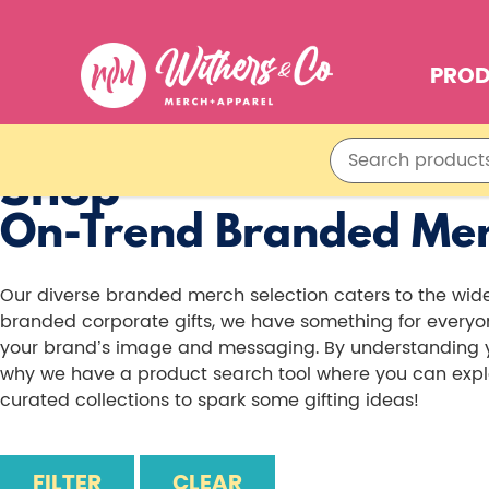
PRO
Shop
On-Trend Branded Me
Our diverse branded merch selection caters to the wi
branded corporate gifts, we have something for everyone
your brand’s image and messaging. By understanding you
why we have a product search tool where you can explor
curated collections to spark some gifting ideas!
FILTER
CLEAR