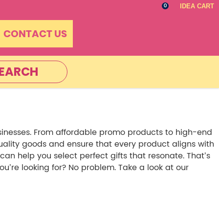
IDEA CART
0
CONTACT US
EARCH
sinesses. From affordable promo products to high-end
quality goods and ensure that every product aligns with
 help you select perfect gifts that resonate. That’s
’re looking for? No problem. Take a look at our