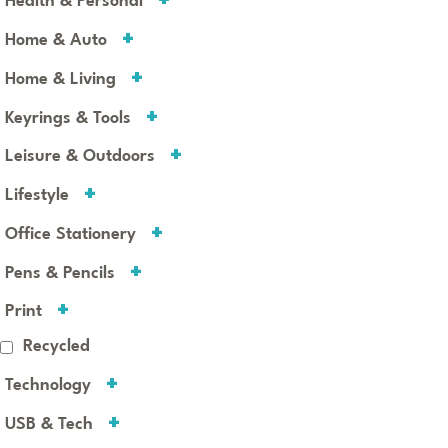
Health & Personal
Home & Auto
Home & Living
Keyrings & Tools
Leisure & Outdoors
Lifestyle
Office Stationery
Pens & Pencils
Print
Recycled
Technology
USB & Tech