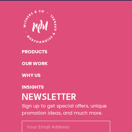
PRODUCTS
OUR WORK
WHY US
INSIGHTS
NEWSLETTER
Sign up to get special offers, unique
promotion ideas, and much more.