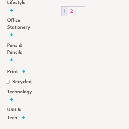
Lifestyle
1
2
→
Office
Stationery
Pens &
Pencils
Print
Recycled
Technology
USB &
Tech