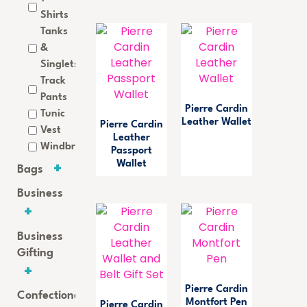
Shirts
Tanks
&
Singlets
Track
Pants
Pierre Cardin
Tunic
Leather Wallet
Pierre Cardin
Vest
Leather
Windbreaker
Passport
Wallet
Bags
Business
Business
Gifting
Pierre Cardin
Confectionery
Montfort Pen
Pierre Cardin