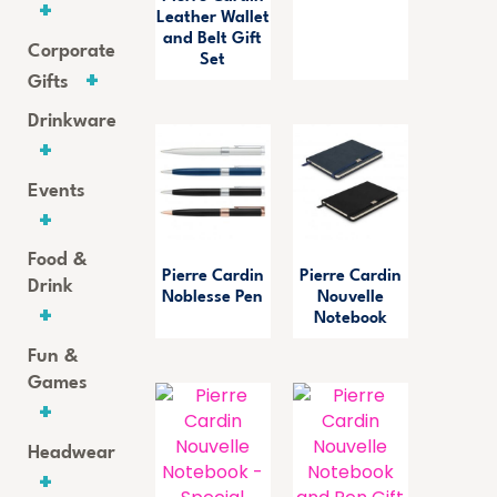
Leather Wallet
and Belt Gift
Corporate
Set
Gifts
Drinkware
Events
Food &
Pierre Cardin
Pierre Cardin
Drink
Noblesse Pen
Nouvelle
Notebook
Fun &
Games
Headwear