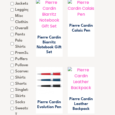
Jackets
Leggings
Misc
Clothing
Pierre Cardin
Overalls
Calais Pen
Pants
Pierre Cardin
Polo
Biarritz
Shirts
Notebook Gift
Set
PremSub
Puffers
Pullovers
Scarves
Shirts
Shorts
Singlets
Skirts
Pierre Cardin
Socks
Pierre Cardin
Leather
Evolution Pen
Sweatshirts
Backpack
T