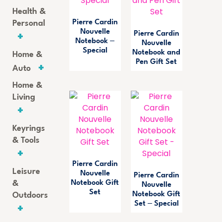
Health &
Pierre Cardin
Personal
Nouvelle
Pierre Cardin
Notebook –
Nouvelle
Special
Notebook and
Home &
Pen Gift Set
Auto
Home &
Living
Keyrings
& Tools
Pierre Cardin
Leisure
Nouvelle
Pierre Cardin
&
Notebook Gift
Nouvelle
Set
Notebook Gift
Outdoors
Set – Special