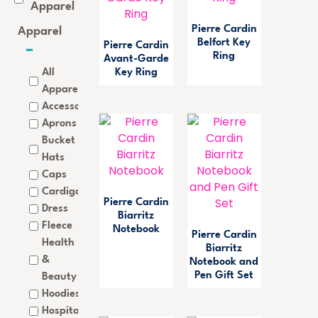
Apparel
Pierre Cardin
Apparel
Belfort Key
Pierre Cardin
Ring
Avant-Garde
All
Key Ring
Apparel
Accessories
Aprons
Bucket
Hats
Caps
Cardigan
Pierre Cardin
Dress
Biarritz
Fleece
Notebook
Pierre Cardin
Health
Biarritz
&
Notebook and
Pen Gift Set
Beauty
Hoodies
Hospitality