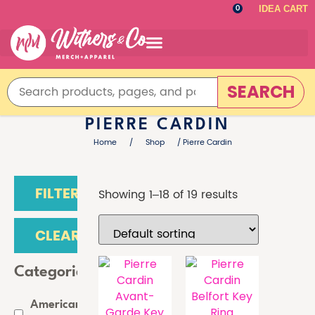
IDEA CART
0
SEARCH
PIERRE CARDIN
Home
/
Shop
/ Pierre Cardin
FILTER
Showing 1–18 of 19 results
CLEAR
Categories
American