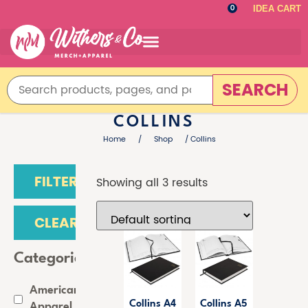
IDEA CART
0
SEARCH
COLLINS
Home
/
Shop
/ Collins
FILTER
Showing all 3 results
CLEAR
Categories
American
Collins A4
Collins A5
Apparel