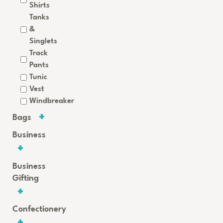
Shirts
Tanks
&
Singlets
Track
Pants
Tunic
Vest
Windbreaker
Bags
Business
Business
Gifting
Confectionery