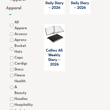
Daily Diary
Daily Diary
Apparel
– 2026
– 2026
All
Apparel
Accessories
Aprons
Bucket
Collins A5
Hats
Weekly
Caps
Diary –
Cardigan
2026
Dress
Fleece
Health
&
Beauty
Hoodies
Hospitality