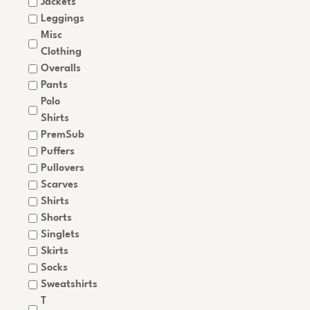
Jackets
Leggings
Misc
Clothing
Overalls
Pants
Polo
Shirts
PremSub
Puffers
Pullovers
Scarves
Shirts
Shorts
Singlets
Skirts
Socks
Sweatshirts
T