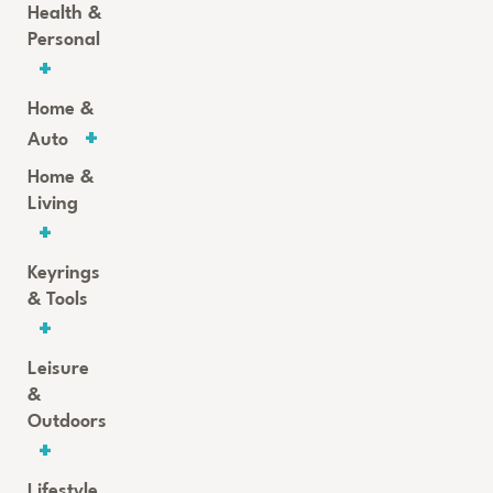
Health &
Personal
Home &
Auto
Home &
Living
Keyrings
& Tools
Leisure
&
Outdoors
Lifestyle