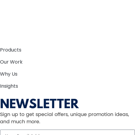
Products
Our Work
Why Us
Insights
NEWSLETTER
Sign up to get special offers, unique promotion ideas,
and much more.