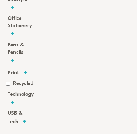
Office
Stationery
Pens &
Pencils
Print
Recycled
Technology
USB &
Tech