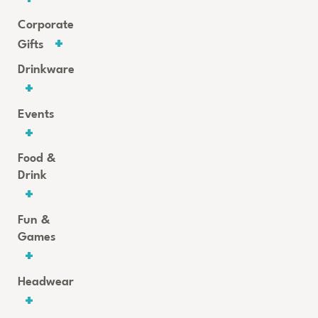
Corporate
Gifts
Drinkware
Events
Food &
Drink
Fun &
Games
Headwear