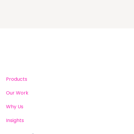
Products
Our Work
Why Us
Insights