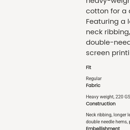
heavy-weig
cotton for a
Featuring a 
neck ribbing
double-needl
screen print
Fit
Regular
Fabric
Heavy weight, 220 G
Construction
Neck ribbing, longer 
double needle hems, 
Embellishment