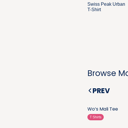
Swiss Peak Urban
T-Shirt
Browse Mo
PREV
Wo’s Mali Tee
T Shirts