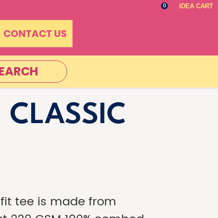
IDEA CART
0
CONTACT US
EARCH
 CLASSIC
-fit tee is made from