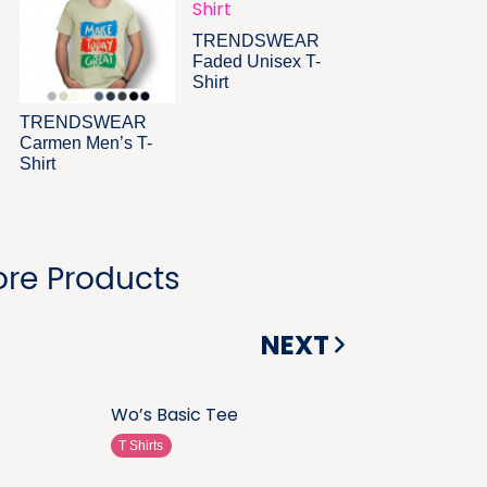
TRENDSWEAR
Faded Unisex T-
Shirt
TRENDSWEAR
Carmen Men’s T-
Shirt
re Products
NEXT
Wo’s Basic Tee
T Shirts