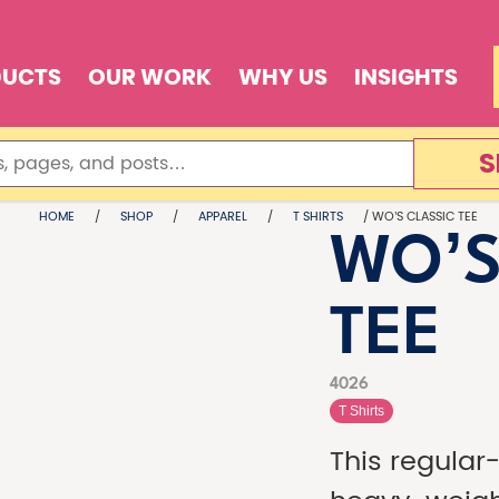
DUCTS
OUR WORK
WHY US
INSIGHTS
S
HOME
/
SHOP
/
APPAREL
/
T SHIRTS
/ WO’S CLASSIC TEE
WO’S
TEE
4026
T Shirts
This regular