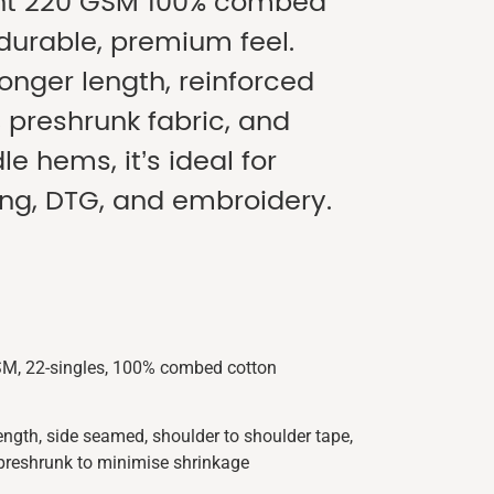
ht 220 GSM 100% combed
 durable, premium feel.
longer length, reinforced
, preshrunk fabric, and
e hems, it’s ideal for
ing, DTG, and embroidery.
SM, 22-singles, 100% combed cotton
length, side seamed, shoulder to shoulder tape,
preshrunk to minimise shrinkage