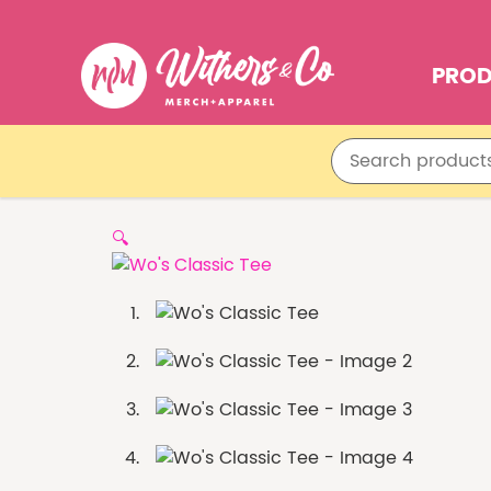
PRO
🔍