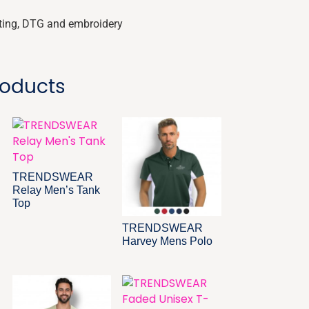
nting, DTG and embroidery
roducts
TRENDSWEAR
Relay Men’s Tank
Top
TRENDSWEAR
Harvey Mens Polo