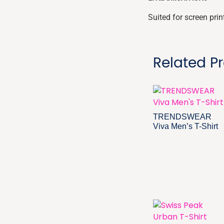
Suited for screen pri
Related P
TRENDSWEAR
Viva Men’s T-Shirt