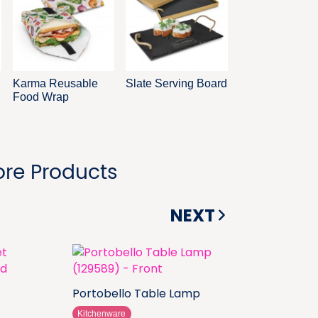
Karma Reusable
Slate Serving Board
Food Wrap
re Products
NEXT
Portobello Table Lamp
Kitchenware