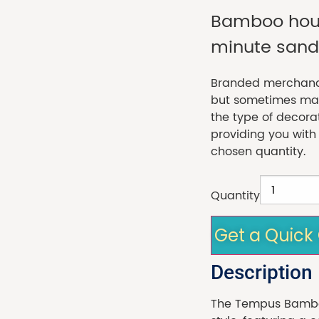
Bamboo hour
minute sand 
Branded merchandi
but sometimes made
the type of decora
providing you with
chosen quantity.
Quantity
Get a Quick
Description
The Tempus Bamboo