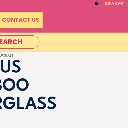
IDEA CART
0
CONTACT US
EARCH
URGLASS
US
BOO
RGLASS