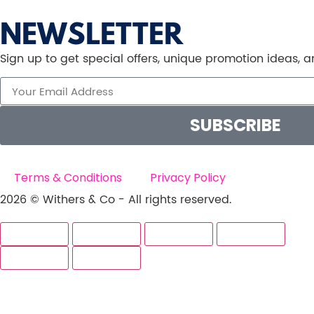
NEWSLETTER
Sign up to get special offers, unique promotion ideas,
SUBSCRIBE
Terms & Conditions
Privacy Policy
2026 © Withers & Co - All rights reserved.