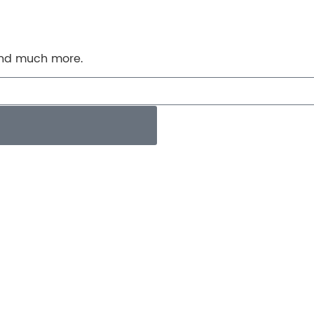
 and much more.