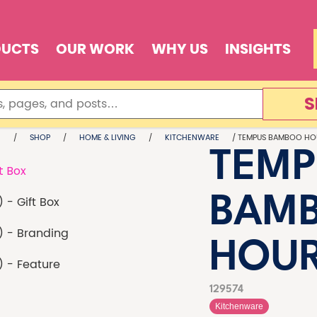
DUCTS
OUR WORK
WHY US
INSIGHTS
S
E
/
SHOP
/
HOME & LIVING
/
KITCHENWARE
/ TEMPUS BAMBOO HO
TEMP
BAM
HOU
129574
Kitchenware