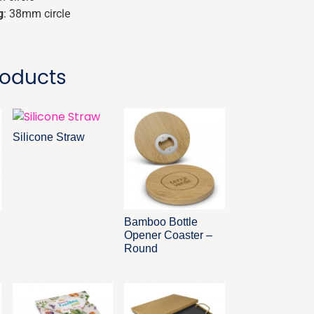
g
: 38mm circle
roducts
Silicone Straw
Bamboo Bottle
Opener Coaster –
Round