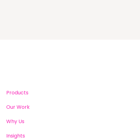
Products
Our Work
Why Us
Insights