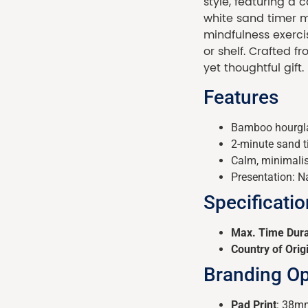
style, featuring a 
white sand timer ma
mindfulness exerci
or shelf. Crafted 
yet thoughtful gift.
Features
Bamboo hourgla
2-minute sand ti
Calm, minimalis
Presentation: Na
Specificati
Max. Time Dura
Country of Orig
Branding Op
Pad Print
: 38mm