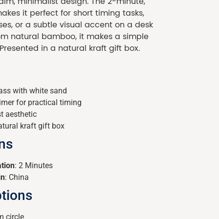
calm, minimalist design. The 2-minute,
kes it perfect for short timing tasks,
ses, or a subtle visual accent on a desk
from natural bamboo, it makes a simple
 Presented in a natural kraft gift box.
ss with white sand
mer for practical timing
t aesthetic
tural kraft gift box
ons
tion
: 2 Minutes
in
: China
tions
 circle