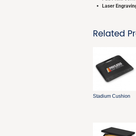
Laser Engravin
Related P
Stadium Cushion