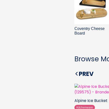
Coventry Cheese
Board
Browse Mo
PREV
Alpine Ice Bucket
Kitchenware