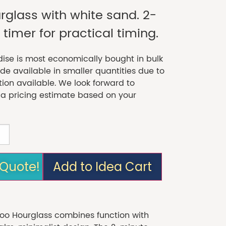
glass with white sand. 2-
timer for practical timing.
se is most economically bought in bulk
 available in smaller quantities due to
tion available. We look forward to
 a pricing estimate based on your
 Quote!
Add to Idea Cart
 Hourglass combines function with