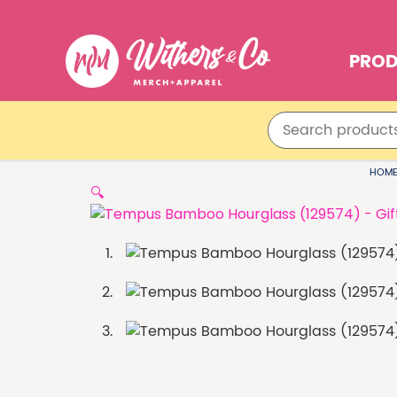
PRO
HOM
🔍