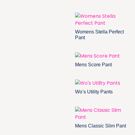
Womens Stella Perfect
Pant
Mens Score Pant
Wo’s Utility Pants
Mens Classic Slim Pant