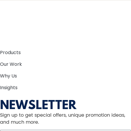
Products
Our Work
Why Us
Insights
NEWSLETTER
Sign up to get special offers, unique promotion ideas,
and much more.