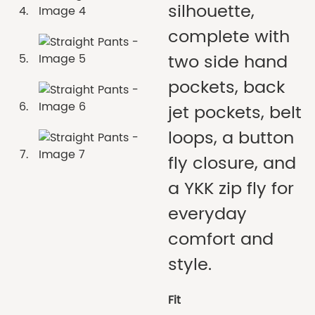
silhouette,
complete with
two side hand
pockets, back
jet pockets, belt
loops, a button
fly closure, and
a YKK zip fly for
everyday
comfort and
style.
Fit