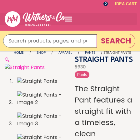
IDEA CART
0
SEARCH
HOME
/
SHOP
/
APPAREL
/
PANTS
/ STRAIGHT PANTS
🔍
STRAIGHT PANTS
5930
Pants
The Straight
Pant features a
straight fit with
a timeless,
clean