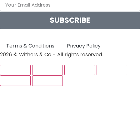
SUBSCRIBE
Terms & Conditions
Privacy Policy
2026 © Withers & Co - All rights reserved.