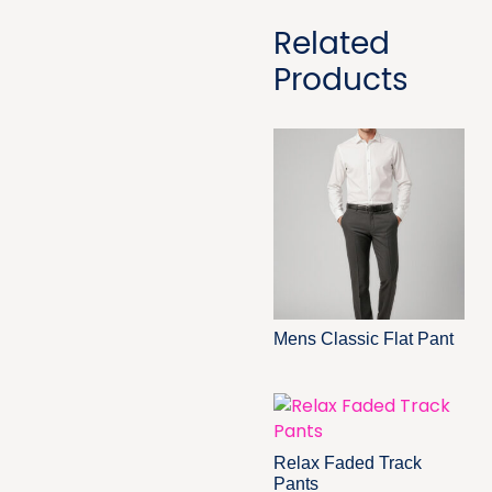
Related
Products
Mens Classic Flat Pant
Relax Faded Track
Pants