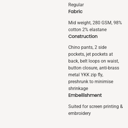
Regular
Fabric
Mid weight, 280 GSM, 98%
cotton 2% elastane
Construction
Chino pants, 2 side
pockets, jet pockets at
back, belt loops on waist,
button closure, anti-brass
metal YKK zip fly,
preshrunk to minimise
shrinkage
Embellishment
Suited for screen printing &
embroidery