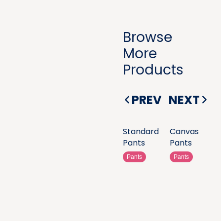
Browse
More
Products
PREV
NEXT
Standard
Canvas
Pants
Pants
Pants
Pants