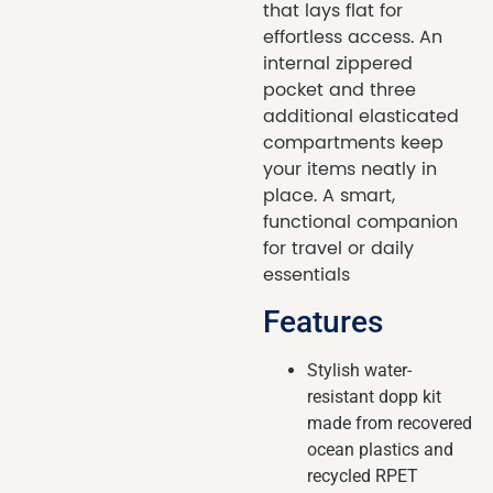
that lays flat for
effortless access. An
internal zippered
pocket and three
additional elasticated
compartments keep
your items neatly in
place. A smart,
functional companion
for travel or daily
essentials
Features
Stylish water-
resistant dopp kit
made from recovered
ocean plastics and
recycled RPET