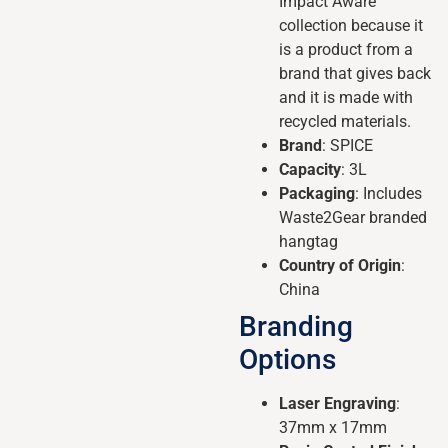
Impact Aware
collection because it
is a product from a
brand that gives back
and it is made with
recycled materials.
Brand
: SPICE
Capacity
: 3L
Packaging
: Includes
Waste2Gear branded
hangtag
Country of Origin
:
China
Branding
Options
Laser Engraving
:
37mm x 17mm