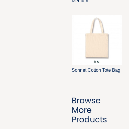
Medium
Sonnet Cotton Tote Bag
Browse
More
Products