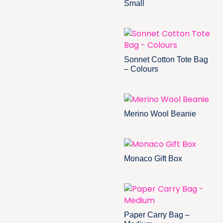
Small
Sonnet Cotton Tote Bag
– Colours
Merino Wool Beanie
Monaco Gift Box
Paper Carry Bag –