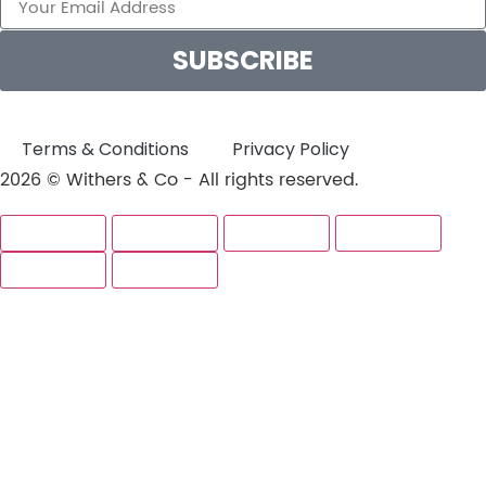
SUBSCRIBE
Terms & Conditions
Privacy Policy
2026 © Withers & Co - All rights reserved.