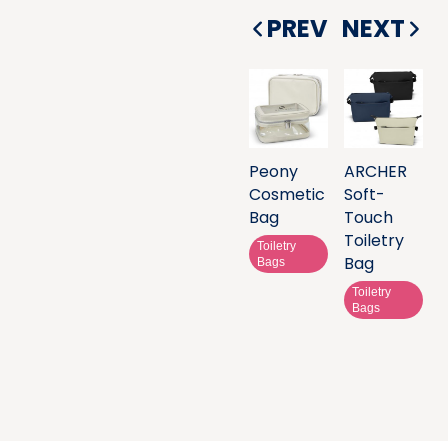
PREV
NEXT
Peony
ARCHER
Cosmetic
Soft-
Bag
Touch
Toiletry
Toiletry
Bag
Bags
Toiletry
Bags