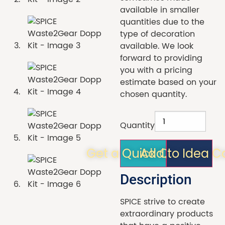
available in smaller
quantities due to the
type of decoration
available. We look
forward to providing
you with a pricing
estimate based on your
chosen quantity.
Quantity
Get a Quick Quote!
Add to Idea C
Description
SPICE strive to create
extraordinary products