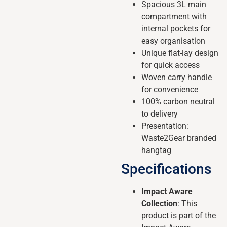
Spacious 3L main
compartment with
internal pockets for
easy organisation
Unique flat-lay design
for quick access
Woven carry handle
for convenience
100% carbon neutral
to delivery
Presentation:
Waste2Gear branded
hangtag
Specifications
Impact Aware
Collection
: This
product is part of the