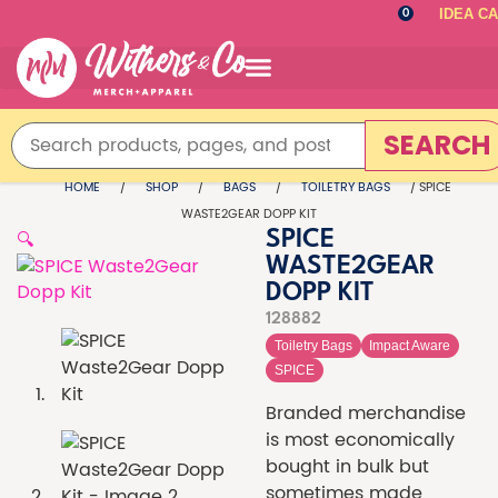
IDEA C
0
SEARCH
HOME
/
SHOP
/
BAGS
/
TOILETRY BAGS
/ SPICE
WASTE2GEAR DOPP KIT
🔍
SPICE
WASTE2GEAR
DOPP KIT
128882
Toiletry Bags
Impact Aware
SPICE
Branded merchandise
is most economically
bought in bulk but
sometimes made