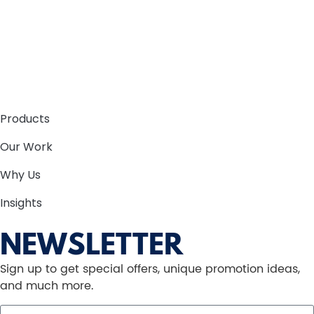
Products
Our Work
Why Us
Insights
NEWSLETTER
Sign up to get special offers, unique promotion ideas,
and much more.