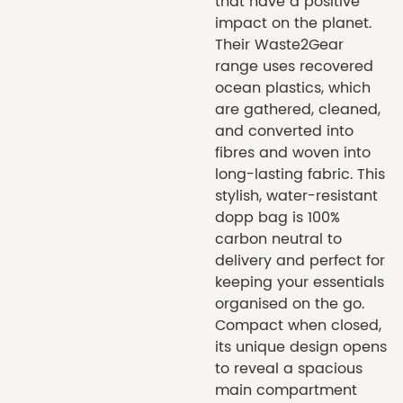
that have a positive
impact on the planet.
Their Waste2Gear
range uses recovered
ocean plastics, which
are gathered, cleaned,
and converted into
fibres and woven into
long-lasting fabric. This
stylish, water-resistant
dopp bag is 100%
carbon neutral to
delivery and perfect for
keeping your essentials
organised on the go.
Compact when closed,
its unique design opens
to reveal a spacious
main compartment