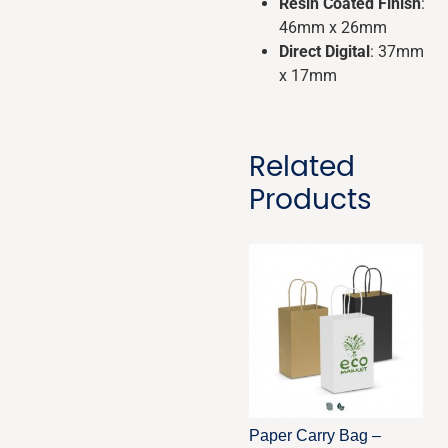
Resin Coated Finish
:
46mm x 26mm
Direct Digital
: 37mm
x 17mm
Related
Products
Paper Carry Bag –