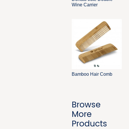
Wine Carrier
Bamboo Hair Comb
Browse
More
Products