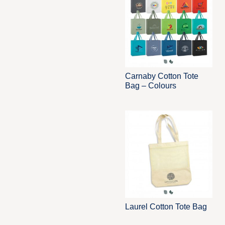
Carnaby Cotton Tote
Bag – Colours
Laurel Cotton Tote Bag