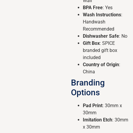
Wall
BPA Free
: Yes
Wash Instructions
:
Handwash
Recommended
Dishwasher Safe
: No
Gift Box
: SPICE
branded gift box
included
Country of Origin
:
China
Branding
Options
Pad Print
: 30mm x
30mm
Imitation Etch
: 30mm
x 30mm