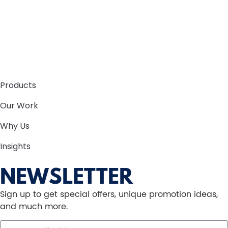
Products
Our Work
Why Us
Insights
NEWSLETTER
Sign up to get special offers, unique promotion ideas,
and much more.