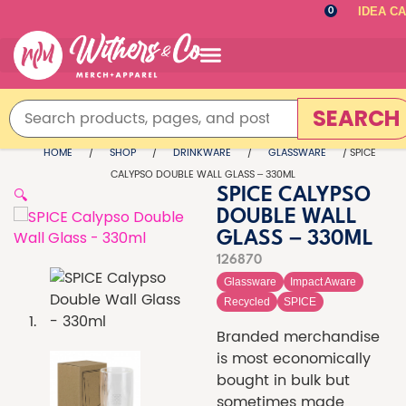
IDEA C
0
SEARCH
HOME
/
SHOP
/
DRINKWARE
/
GLASSWARE
/ SPICE
CALYPSO DOUBLE WALL GLASS – 330ML
🔍
SPICE CALYPSO
DOUBLE WALL
GLASS – 330ML
126870
Glassware
Impact Aware
Recycled
SPICE
Branded merchandise
is most economically
bought in bulk but
sometimes made