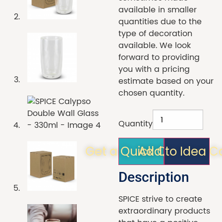
available in smaller
quantities due to the
type of decoration
available. We look
forward to providing
you with a pricing
estimate based on your
chosen quantity.
Quantity
Get a Quick Quote!
Add to Idea C
Description
SPICE strive to create
extraordinary products