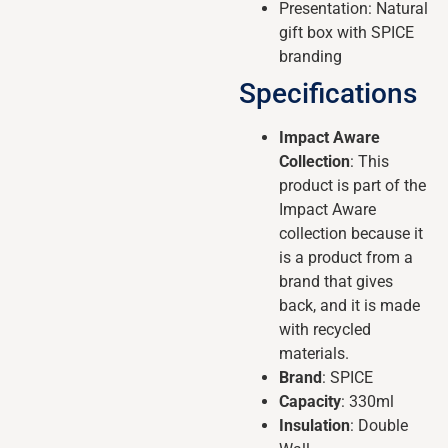
Presentation: Natural
gift box with SPICE
branding
Specifications
Impact Aware
Collection
: This
product is part of the
Impact Aware
collection because it
is a product from a
brand that gives
back, and it is made
with recycled
materials.
Brand
: SPICE
Capacity
: 330ml
Insulation
: Double