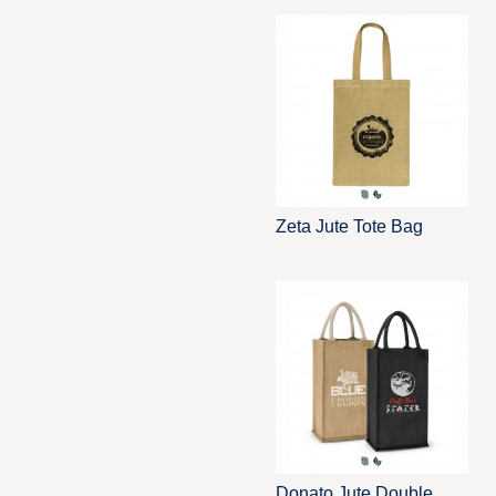
Zeta Jute Tote Bag
Donato Jute Double