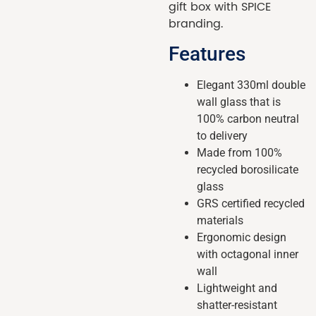
gift box with SPICE
branding.
Features
Elegant 330ml double
wall glass that is
100% carbon neutral
to delivery
Made from 100%
recycled borosilicate
glass
GRS certified recycled
materials
Ergonomic design
with octagonal inner
wall
Lightweight and
shatter-resistant