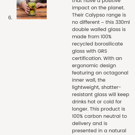
that have a positive
impact on the planet.
Their Calypso range is
no different – this 330ml
double walled glass is
made from 100%
recycled borosilicate
glass with GRS
certification. With an
ergonomic design
featuring an octagonal
inner wall, the
lightweight, shatter-
resistant glass will keep
drinks hot or cold for
longer. This product is
100% carbon neutral to
delivery and is
presented in a natural