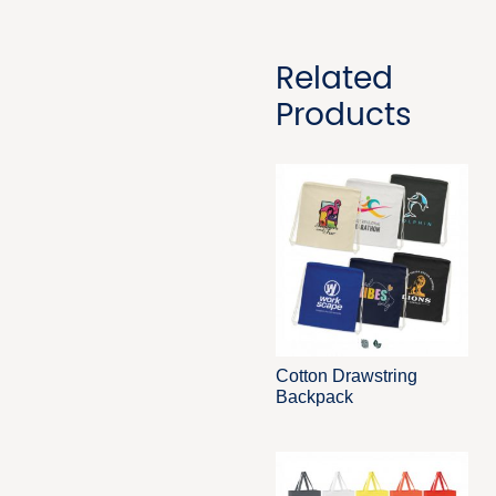
Related
Products
Cotton Drawstring
Backpack