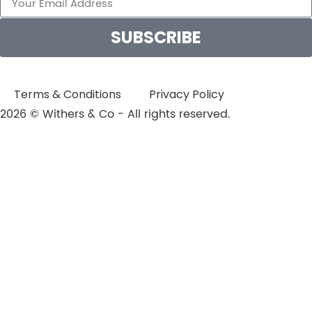
SUBSCRIBE
Terms & Conditions
Privacy Policy
2026 © Withers & Co - All rights reserved.