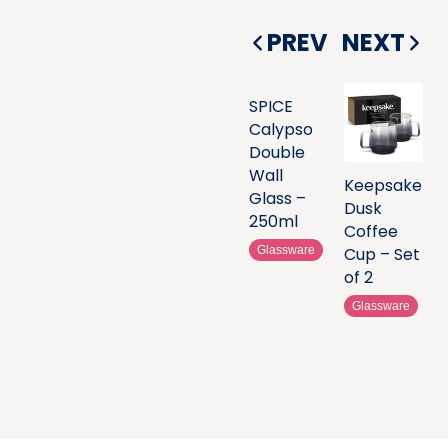
PREV
NEXT
SPICE
Calypso
Double
Wall
Keepsake
Glass –
Dusk
250ml
Coffee
Glassware
Cup – Set
of 2
Glassware