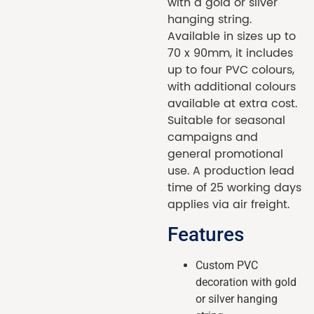
with a gold or silver
hanging string.
Available in sizes up to
70 x 90mm, it includes
up to four PVC colours,
with additional colours
available at extra cost.
Suitable for seasonal
campaigns and
general promotional
use. A production lead
time of 25 working days
applies via air freight.
Features
Custom PVC
decoration with gold
or silver hanging