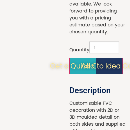
available. We look
forward to providing
you with a pricing
estimate based on your
chosen quantity.
Quantity
Get a Quick Quote!
Add to Idea C
Description
Customisable PVC
decoration with 2D or
3D moulded detail on
both sides and supplied