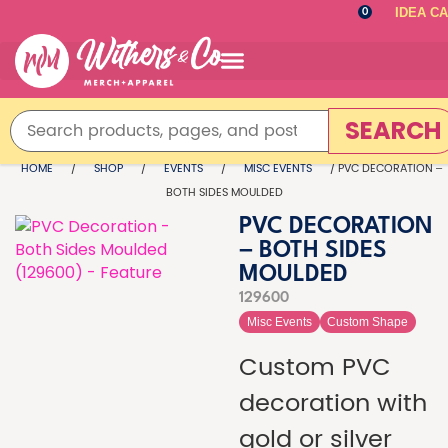
IDEA C
0
SEARCH
HOME
/
SHOP
/
EVENTS
/
MISC EVENTS
/ PVC DECORATION –
BOTH SIDES MOULDED
PVC DECORATION
– BOTH SIDES
MOULDED
129600
Misc Events
Custom Shape
Custom PVC
decoration with
gold or silver