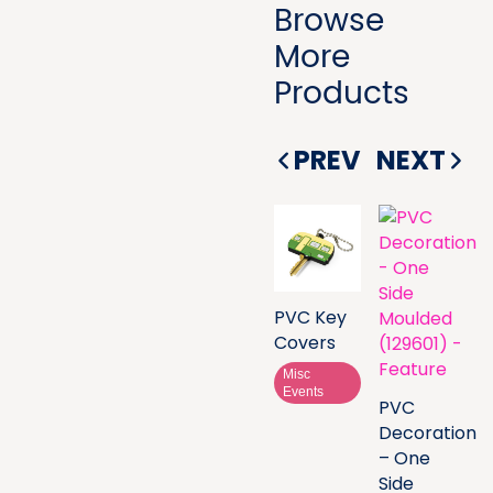
Browse
More
Products
PREV
NEXT
PVC Key
Covers
Misc
Events
PVC
Decoration
– One
Side