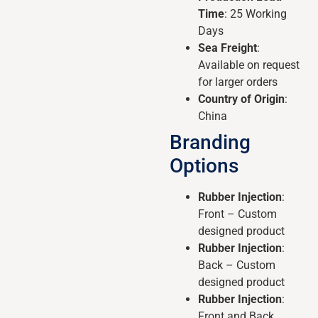
Time
: 25 Working
Days
Sea Freight
:
Available on request
for larger orders
Country of Origin
:
China
Branding
Options
Rubber Injection
:
Front – Custom
designed product
Rubber Injection
:
Back – Custom
designed product
Rubber Injection
:
Front and Back