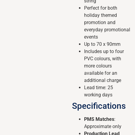
string
Perfect for both
holiday themed
promotion and
everyday promotional
events
Up to 70 x 90mm
Includes up to four
PVC colours, with
more colours
available for an
additional charge
Lead time: 25
working days
Specifications
PMS Matches
:
Approximate only
Production Lead