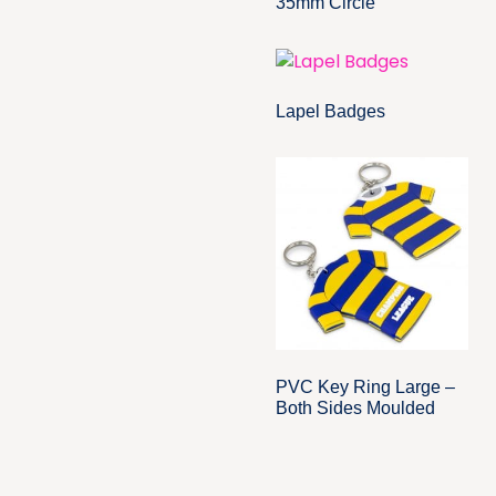
35mm Circle
Lapel Badges
PVC Key Ring Large –
Both Sides Moulded