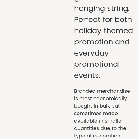
hanging string.
Perfect for both
holiday themed
promotion and
everyday
promotional
events.
Branded merchandise
is most economically
bought in bulk but
sometimes made
available in smaller
quantities due to the
type of decoration