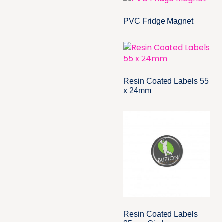
PVC Fridge Magnet
Resin Coated Labels 55
x 24mm
Resin Coated Labels