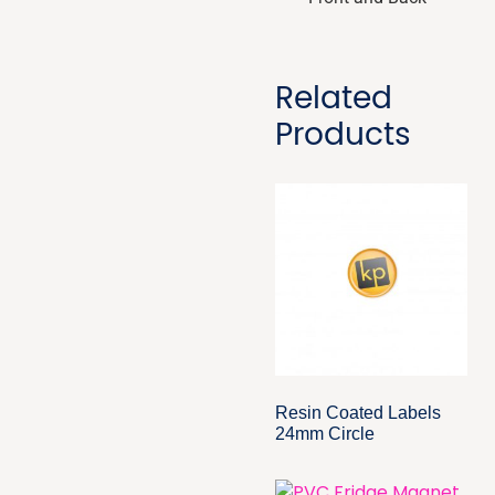
Related
Products
Resin Coated Labels
24mm Circle