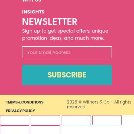
INSIGHTS
NEWSLETTER
Sign up to get special offers, unique
promotion ideas, and much more.
SUBSCRIBE
2026 © Withers & Co - All rights
TERMS & CONDITIONS
reserved.
PRIVACY POLICY