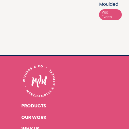
Moulded
Misc
Events
PRODUCTS
OUR WORK
WHY US