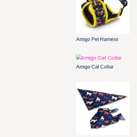
Amigo Pet Harness
Amigo Cat Collar