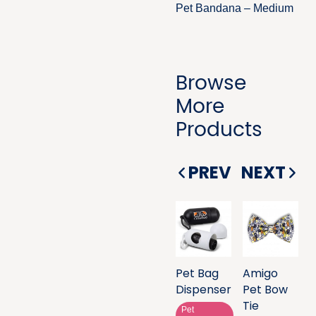
Pet Bandana – Medium
Browse
More
Products
PREV
NEXT
Pet Bag
Amigo
Dispenser
Pet Bow
Tie
Pet