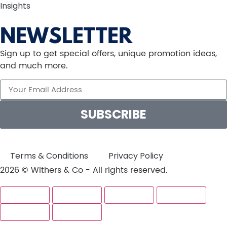
Insights
NEWSLETTER
Sign up to get special offers, unique promotion ideas,
and much more.
SUBSCRIBE
Terms & Conditions
Privacy Policy
2026 © Withers & Co - All rights reserved.