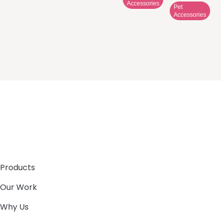
Accessories
Pet
Accessories
Products
Our Work
Why Us