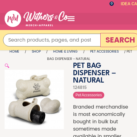
IDEA C
0
SEARCH
HOME
/
SHOP
/
HOME & LIVING
/
PET ACCESSORIES
/ PET
BAG DISPENSER – NATURAL
🔍
PET BAG
DISPENSER –
NATURAL
124815
Pet Accessories
Branded merchandise
is most economically
bought in bulk but
sometimes made
available in smaller