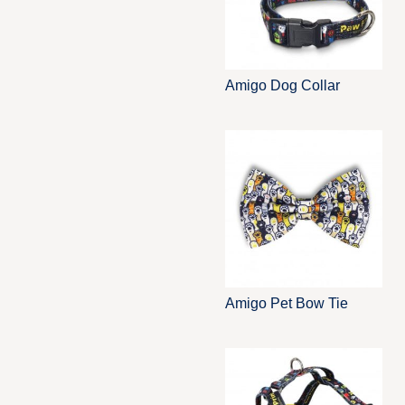
Amigo Dog Collar
Amigo Pet Bow Tie