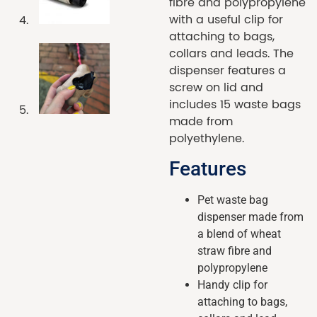
fibre and polypropylene
with a useful clip for
attaching to bags,
collars and leads. The
dispenser features a
screw on lid and
includes 15 waste bags
made from
polyethylene.
Features
Pet waste bag
dispenser made from
a blend of wheat
straw fibre and
polypropylene
Handy clip for
attaching to bags,