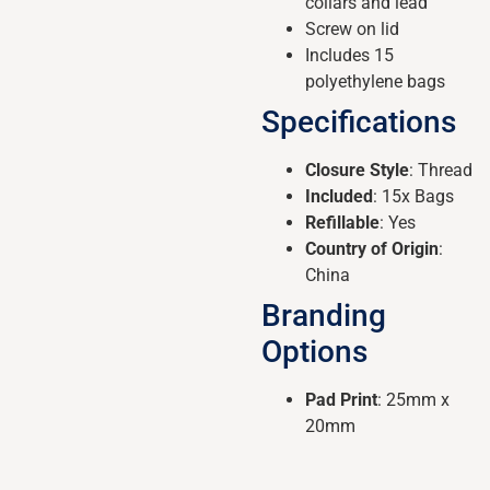
collars and lead
Screw on lid
Includes 15
polyethylene bags
Specifications
Closure Style
: Thread
Included
: 15x Bags
Refillable
: Yes
Country of Origin
:
China
Branding
Options
Pad Print
: 25mm x
20mm