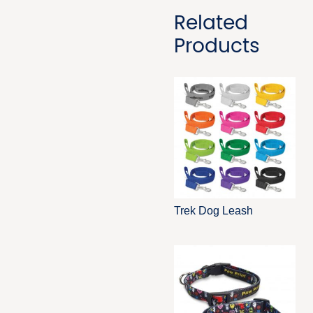
Related
Products
Trek Dog Leash