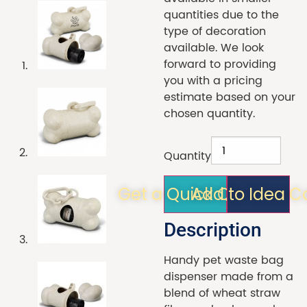
quantities due to the
type of decoration
available. We look
forward to providing
you with a pricing
estimate based on your
chosen quantity.
Quantity
Get a Quick Quote!
Add to Idea C
Description
Handy pet waste bag
dispenser made from a
blend of wheat straw