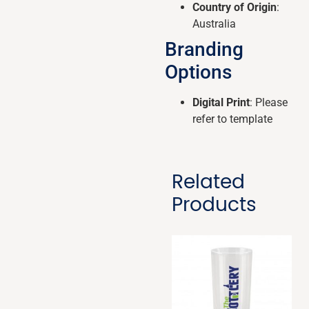
Country of Origin
:
Australia
Branding
Options
Digital Print
: Please
refer to template
Related
Products