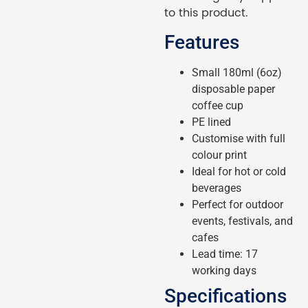
to this product.
Features
Small 180ml (6oz)
disposable paper
coffee cup
PE lined
Customise with full
colour print
Ideal for hot or cold
beverages
Perfect for outdoor
events, festivals, and
cafes
Lead time: 17
working days
Specifications