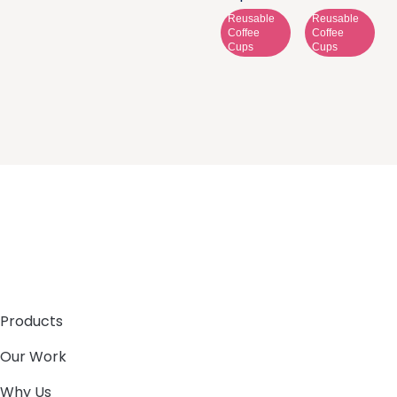
Reusable
Reusable
Coffee
Coffee
Cups
Cups
Products
Our Work
Why Us