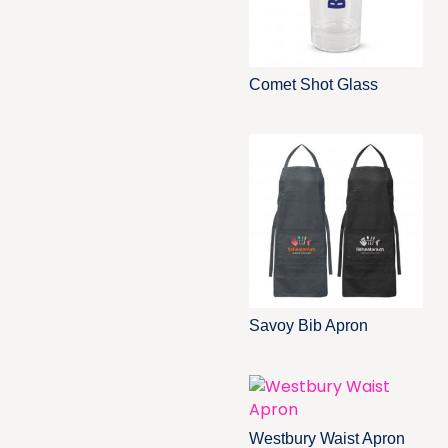
Comet Shot Glass
Savoy Bib Apron
Westbury Waist Apron