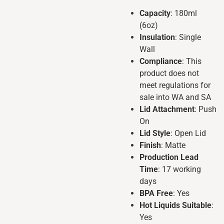
Capacity
: 180ml
(6oz)
Insulation
: Single
Wall
Compliance
: This
product does not
meet regulations for
sale into WA and SA
Lid Attachment
: Push
On
Lid Style
: Open Lid
Finish
: Matte
Production Lead
Time
: 17 working
days
BPA Free
: Yes
Hot Liquids Suitable
:
Yes