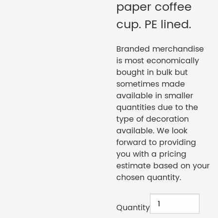
paper coffee
cup. PE lined.
Branded merchandise
is most economically
bought in bulk but
sometimes made
available in smaller
quantities due to the
type of decoration
available. We look
forward to providing
you with a pricing
estimate based on your
chosen quantity.
Quantity