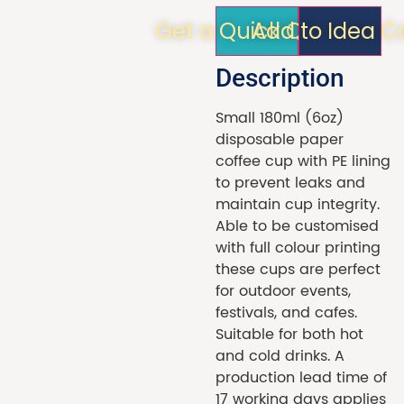
Get a Quick Quote!
Add to Idea C
Description
Small 180ml (6oz)
disposable paper
coffee cup with PE lining
to prevent leaks and
maintain cup integrity.
Able to be customised
with full colour printing
these cups are perfect
for outdoor events,
festivals, and cafes.
Suitable for both hot
and cold drinks. A
production lead time of
17 working days applies