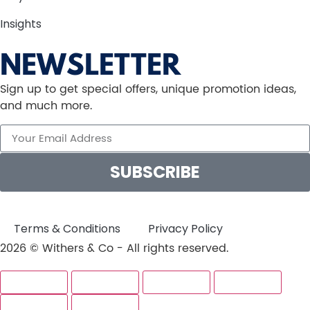
Insights
NEWSLETTER
Sign up to get special offers, unique promotion ideas,
and much more.
SUBSCRIBE
Terms & Conditions
Privacy Policy
2026 © Withers & Co - All rights reserved.