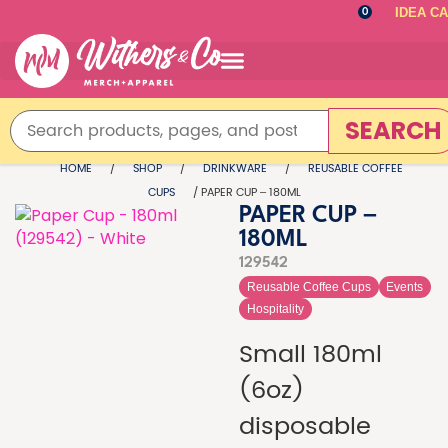
IDEA C
0
SEARCH
HOME
/
SHOP
/
DRINKWARE
/
REUSABLE COFFEE
CUPS
/ PAPER CUP – 180ML
PAPER CUP –
180ML
129542
Reusable Coffee Cups
Events
Hospitality
Small 180ml
(6oz)
disposable