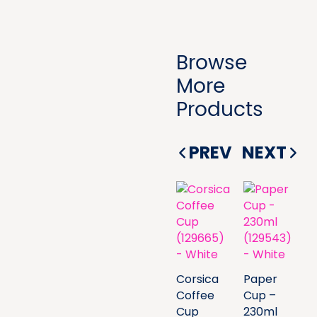
Browse
More
Products
PREV
NEXT
Corsica
Paper
Coffee
Cup –
Cup
230ml