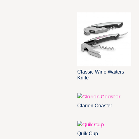
Classic Wine Waiters
Knife
Clarion Coaster
Quik Cup