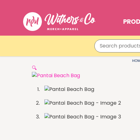
PRO
HOM
🔍