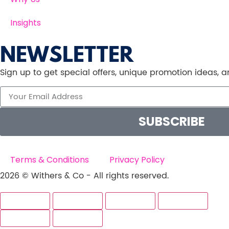
Insights
NEWSLETTER
Sign up to get special offers, unique promotion ideas,
SUBSCRIBE
Terms & Conditions
Privacy Policy
2026 © Withers & Co - All rights reserved.