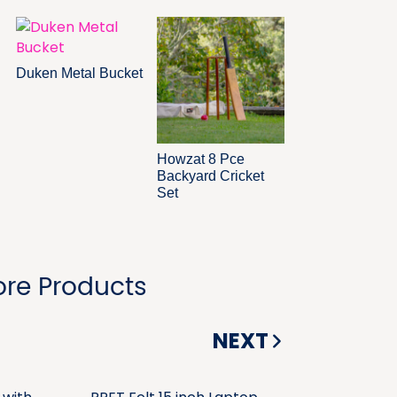
Duken Metal Bucket
Howzat 8 Pce
Backyard Cricket
Set
re Products
NEXT