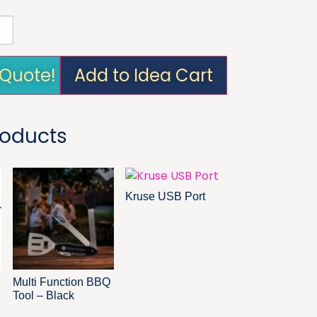
 Quote!
Add to Idea Cart
roducts
Kruse USB Port
Multi Function BBQ
Tool – Black