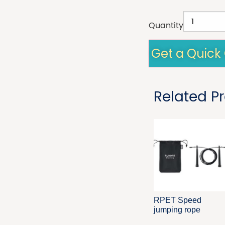
Quantity
Get a Quick
Related P
RPET Speed
jumping rope