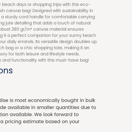
 beach days or shopping trips with this eco-
lish canvas bag! Designed with sustainability in
s a sturdy cord handle for comfortable carrying
 jute detailing that adds a touch of natural
obust 280 gr/m² canvas material ensures
ing it a perfect companion for your sunny beach
ur daily errands. Its versatile design doubles up
ch bag or a chic shopping tote, making it an
ory for both leisure and lifestyle needs.
 and functionality with this must-have bag!
ions
se is most economically bought in bulk
 available in smaller quantities due to
tion available. We look forward to
 a pricing estimate based on your