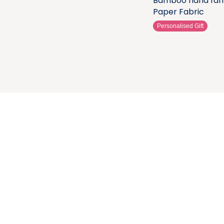
Bamboo hand fan
Paper Fabric
Personalised Gift