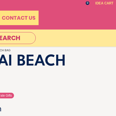
IDEA CART
0
CONTACT US
EARCH
ACH BAG
AI BEACH
ate Gifts
n