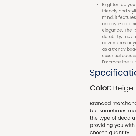
Brighten up your
friendly and sty
mind, it feature
and eye-catching
elegance. The r
durability, mak
adventures or yo
as a trendy bea
essential access
Embrace the fun
Specificat
Color:
Beige
Branded merchandi
but sometimes made
the type of decora
providing you with
chosen quantity.