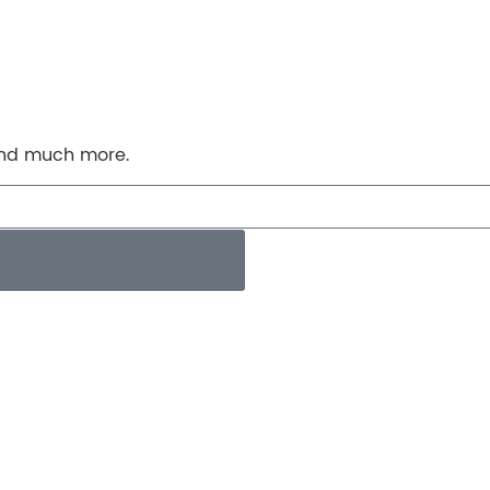
 and much more.