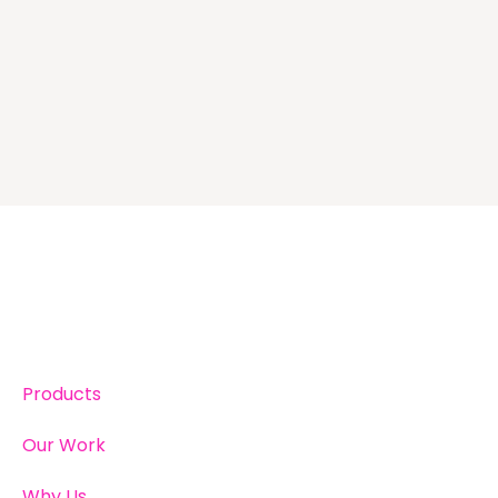
Products
Our Work
Why Us