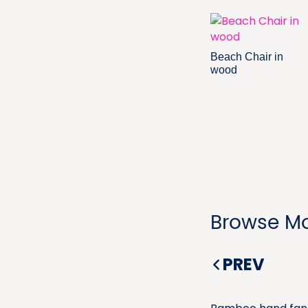
Beach Chair in
wood
Browse Mo
PREV