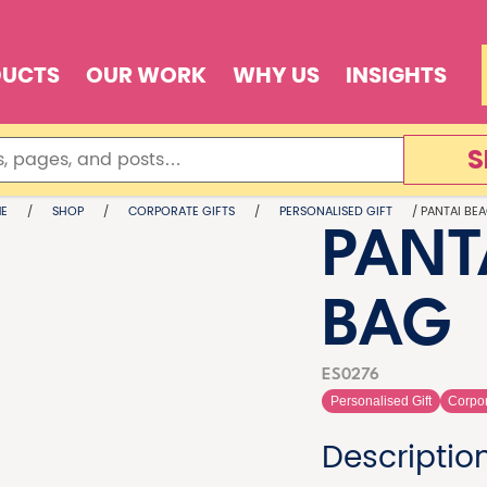
DUCTS
OUR WORK
WHY US
INSIGHTS
S
E
/
SHOP
/
CORPORATE GIFTS
/
PERSONALISED GIFT
/ PANTAI BE
PANT
BAG
ES0276
Personalised Gift
Corpor
Descriptio