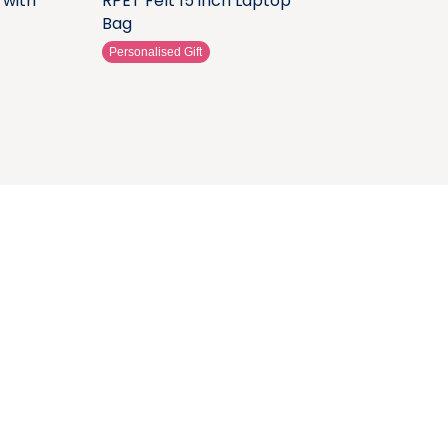
 with
RPET Felt 15 inch Laptop
Bag
Personalised Gift