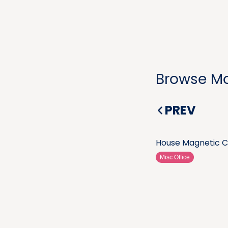
Browse Mo
PREV
House Magnetic C
Misc Office