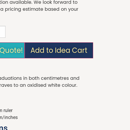
tion available. We look forward to
 a pricing estimate based on your
 Quote!
Add to Idea Cart
raduations in both centimetres and
graves to an oxidised white colour.
 ruler
m/inches
ons