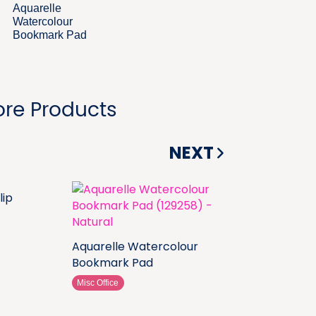
Aquarelle
Watercolour
Bookmark Pad
re Products
NEXT
lip
Aquarelle Watercolour
Bookmark Pad
Misc Office