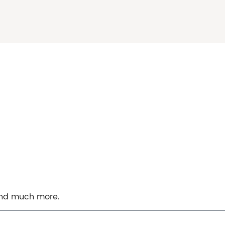
 and much more.