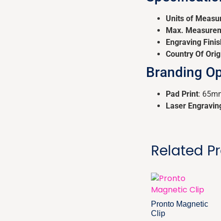
Units of Measu
Max. Measure
Engraving Finis
Country Of Orig
Branding Op
Pad Print
: 65m
Laser Engravin
Related P
Pronto Magnetic
Clip