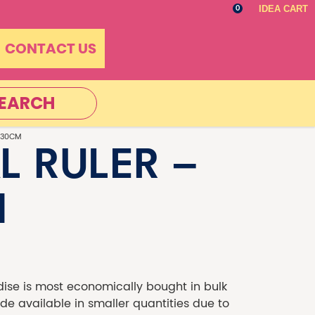
IDEA CART
0
CONTACT US
EARCH
 30CM
L RULER –
M
se is most economically bought in bulk
 available in smaller quantities due to