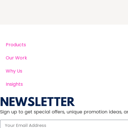
Products
Our Work
Why Us
Insights
NEWSLETTER
Sign up to get special offers, unique promotion ideas,