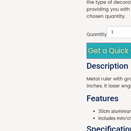
the type of decora
providing you with
chosen quantity.
Quantity
Get a Quick
Description
Metal ruler with g
inches. It laser en
Features
30cm aluminium
Includes mm/c
Specificati