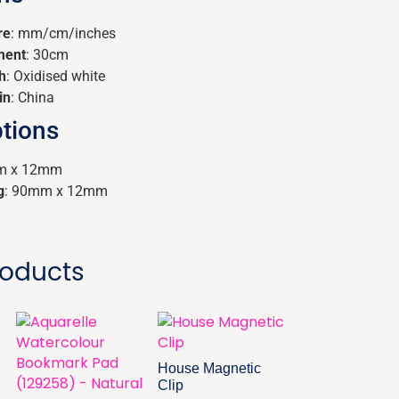
re
: mm/cm/inches
ment
: 30cm
h
: Oxidised white
in
: China
tions
m x 12mm
g
: 90mm x 12mm
roducts
House Magnetic
Clip