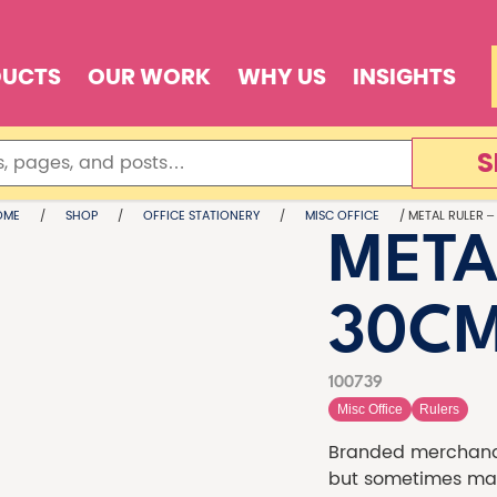
DUCTS
OUR WORK
WHY US
INSIGHTS
S
OME
/
SHOP
/
OFFICE STATIONERY
/
MISC OFFICE
/ METAL RULER –
META
30C
100739
Misc Office
Rulers
Branded merchandi
but sometimes made