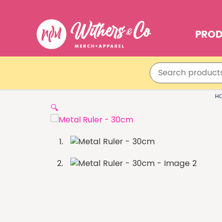
PRO
H
🔍