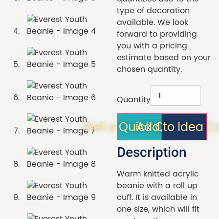
type of decoration
available. We look
forward to providing
you with a pricing
estimate based on your
chosen quantity.
Quantity
Get a Quick Quote!
Add to Idea C
Description
Warm knitted acrylic
beanie with a roll up
cuff. It is available in
one size, which will fit