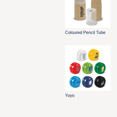
Coloured Pencil Tube
Yoyo