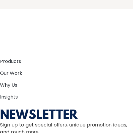
Products
Our Work
Why Us
Insights
NEWSLETTER
Sign up to get special offers, unique promotion ideas,
and much more.