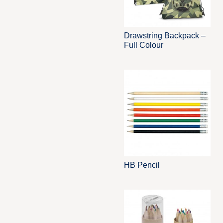
Drawstring Backpack –
Full Colour
HB Pencil