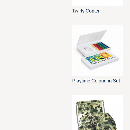
Twirly Copter
Playtime Colouring Set