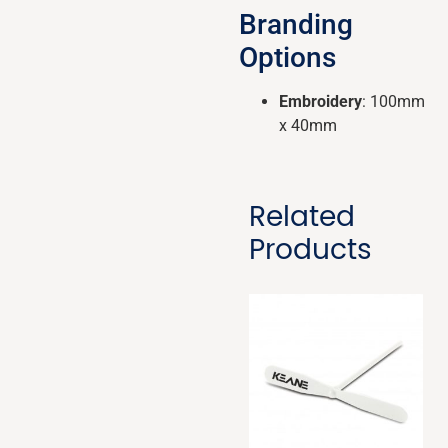
Branding
Options
Embroidery
: 100mm
x 40mm
Related
Products