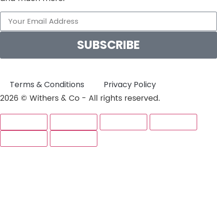
SUBSCRIBE
Terms & Conditions
Privacy Policy
2026 © Withers & Co - All rights reserved.