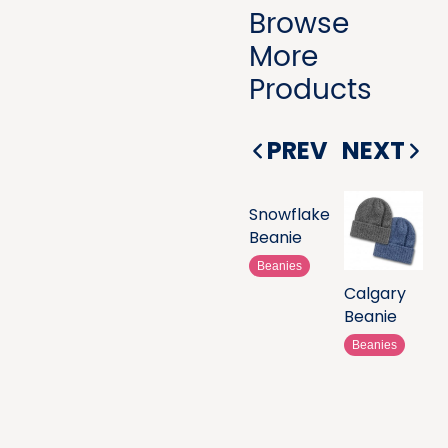
Browse
More
Products
PREV
NEXT
Snowflake
Beanie
Beanies
Calgary
Beanie
Beanies