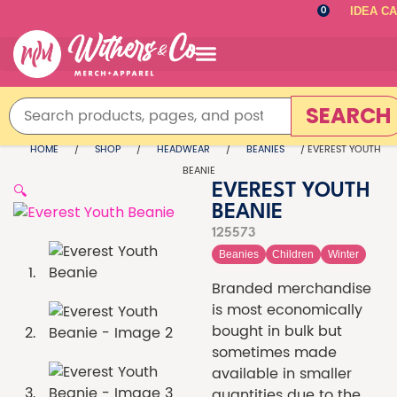
IDEA C
0
SEARCH
HOME
/
SHOP
/
HEADWEAR
/
BEANIES
/ EVEREST YOUTH
BEANIE
🔍
EVEREST YOUTH
BEANIE
125573
Beanies
Children
Winter
Branded merchandise
is most economically
bought in bulk but
sometimes made
available in smaller
quantities due to the