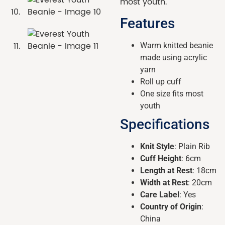
most youth.
Features
Warm knitted beanie
made using acrylic
yarn
Roll up cuff
One size fits most
youth
Specifications
Knit Style
: Plain Rib
Cuff Height
: 6cm
Length at Rest
: 18cm
Width at Rest
: 20cm
Care Label
: Yes
Country of Origin
:
China