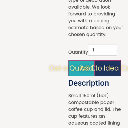
type of decoration
available. We look
forward to providing
you with a pricing
estimate based on your
chosen quantity.
Quantity
Get a Quick Quote!
Add to Idea C
Description
Small 180ml (6oz)
compostable paper
coffee cup and lid. The
cup features an
aqueous coated lining