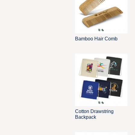
Bamboo Hair Comb
Cotton Drawstring
Backpack