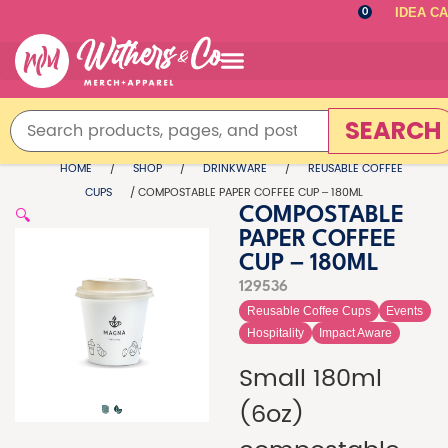
IDEA C
0
SEARCH
HOME
/
SHOP
/
DRINKWARE
/
REUSABLE COFFEE
CUPS
/ COMPOSTABLE PAPER COFFEE CUP – 180ML
🔍
COMPOSTABLE
PAPER COFFEE
CUP – 180ML
129536
Reusable Coffee Cups
Events
Hospitality
Impact Aware
Small 180ml
(6oz)