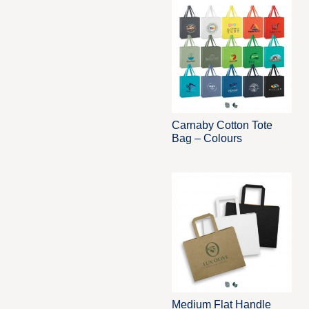
Carnaby Cotton Tote
Bag – Colours
Medium Flat Handle