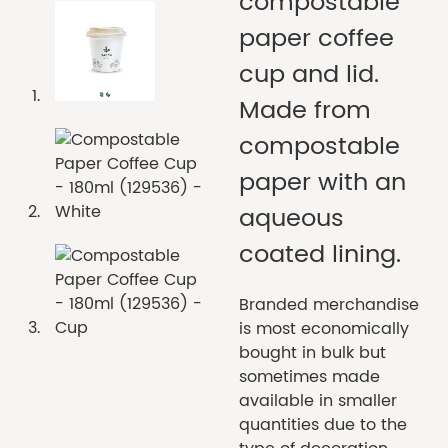
compostable
paper coffee
cup and lid.
Made from
compostable
paper with an
aqueous
coated lining.
Branded merchandise
is most economically
bought in bulk but
sometimes made
available in smaller
quantities due to the