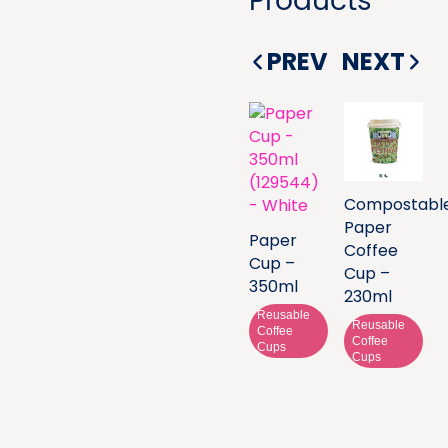
Products
PREV
NEXT
Compostabl
Paper
Paper
Coffee
Cup –
Cup –
350ml
230ml
Reusable
Reusable
Coffee
Coffee
Cups
Cups