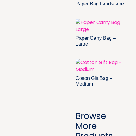
Paper Bag Landscape
Paper Carry Bag –
Large
Cotton Gift Bag –
Medium
Browse
More