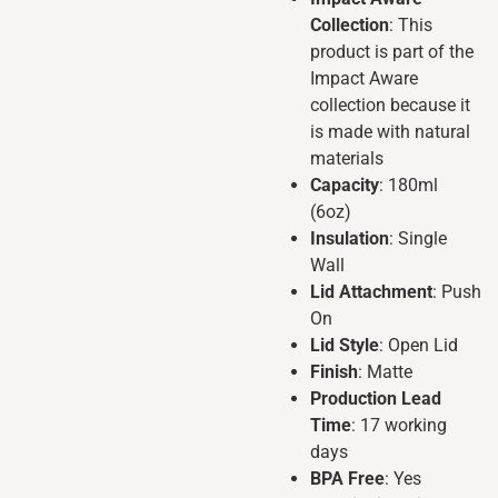
Collection
: This
product is part of the
Impact Aware
collection because it
is made with natural
materials
Capacity
: 180ml
(6oz)
Insulation
: Single
Wall
Lid Attachment
: Push
On
Lid Style
: Open Lid
Finish
: Matte
Production Lead
Time
: 17 working
days
BPA Free
: Yes