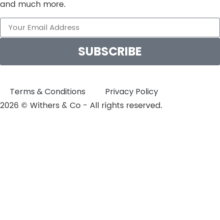
and much more.
SUBSCRIBE
Terms & Conditions
Privacy Policy
2026 © Withers & Co - All rights reserved.