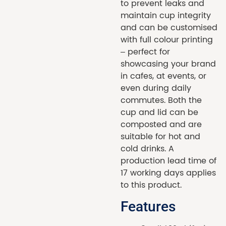
to prevent leaks and
maintain cup integrity
and can be customised
with full colour printing
– perfect for
showcasing your brand
in cafes, at events, or
even during daily
commutes. Both the
cup and lid can be
composted and are
suitable for hot and
cold drinks. A
production lead time of
17 working days applies
to this product.
Features