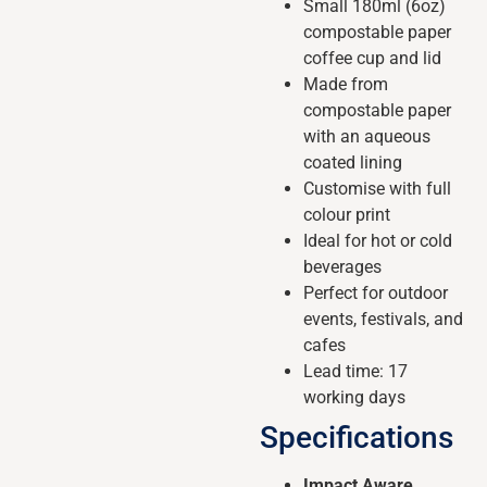
Small 180ml (6oz)
compostable paper
coffee cup and lid
Made from
compostable paper
with an aqueous
coated lining
Customise with full
colour print
Ideal for hot or cold
beverages
Perfect for outdoor
events, festivals, and
cafes
Lead time: 17
working days
Specifications
Impact Aware