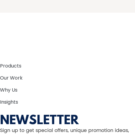
Products
Our Work
Why Us
Insights
NEWSLETTER
Sign up to get special offers, unique promotion ideas,