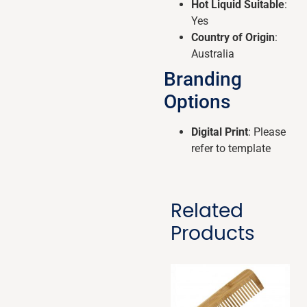
Hot Liquid Suitable
:
Yes
Country of Origin
:
Australia
Branding
Options
Digital Print
: Please
refer to template
Related
Products