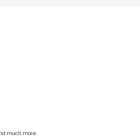
 and much more.