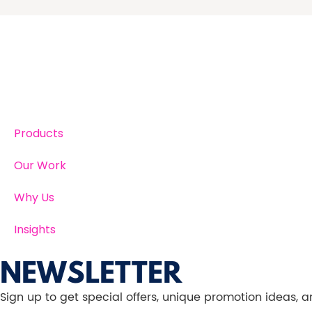
Products
Our Work
Why Us
Insights
NEWSLETTER
Sign up to get special offers, unique promotion ideas,