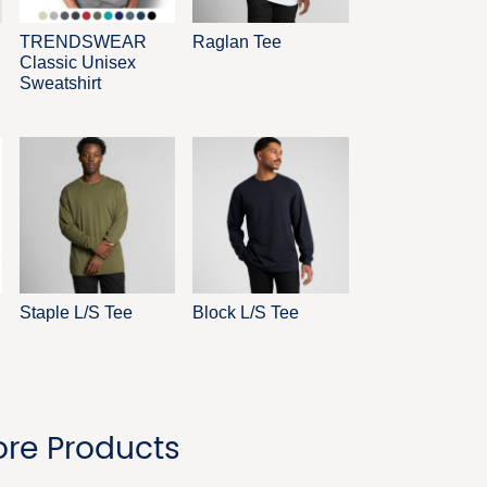
TRENDSWEAR
Raglan Tee
Classic Unisex
Sweatshirt
Staple L/S Tee
Block L/S Tee
re Products