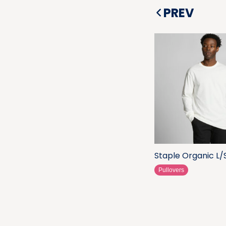
PREV
Staple Organic L/
Pullovers