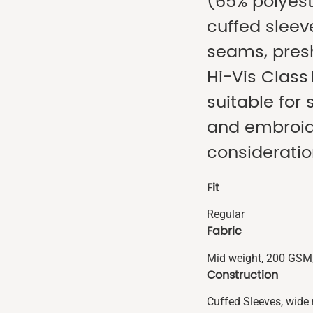
(65% polyest
cuffed sleev
seams, presh
Hi-Vis Class 
suitable for 
and embroide
consideratio
Fit
Regular
Fabric
Mid weight, 200 GSM,
Construction
Cuffed Sleeves, wide 