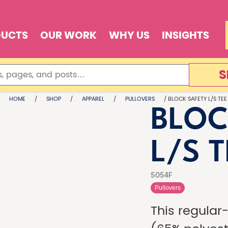
DUCTS
OUR WORK
WHY US
INSIGHTS
S
HOME
/
SHOP
/
APPAREL
/
PULLOVERS
/ BLOCK SAFETY L/S TEE
BLOC
L/S 
5054F
Pullovers
This regular