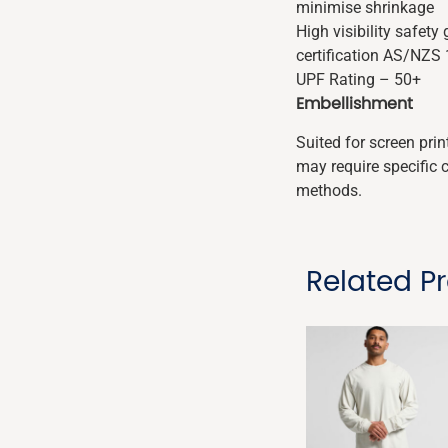
minimise shrinkage
High visibility safet
certification AS/NZS
UPF Rating – 50+
Embellishment
Suited for screen pri
may require specific 
methods.
Related P