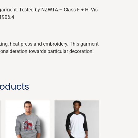
y garment. Tested by NZWTA – Class F + Hi-Vis
 1906.4
nting, heat press and embroidery. This garment
consideration towards particular decoration
roducts