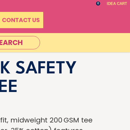
IDEA CART
0
CONTACT US
EARCH
K SAFETY
TEE
-fit, midweight 200 GSM tee