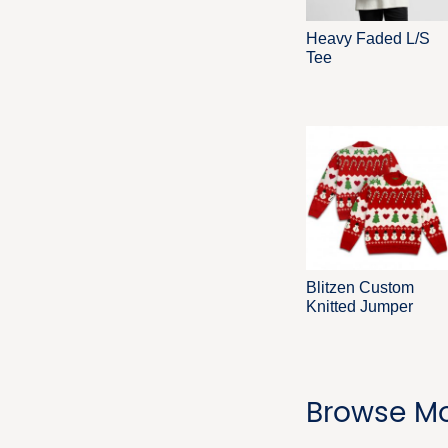
Heavy Faded L/S
Tee
Blitzen Custom
Knitted Jumper
Browse Mo