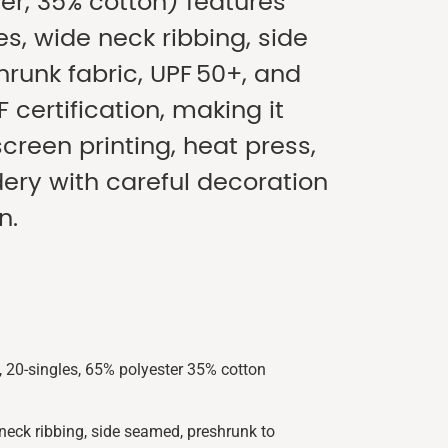
er, 35% cotton) features
es, wide neck ribbing, side
runk fabric, UPF 50+, and
F certification, making it
screen printing, heat press,
ry with careful decoration
n.
 20-singles, 65% polyester 35% cotton
neck ribbing, side seamed, preshrunk to