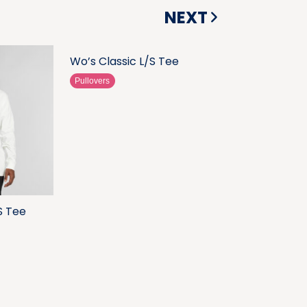
NEXT
Wo’s Classic L/S Tee
Pullovers
S Tee