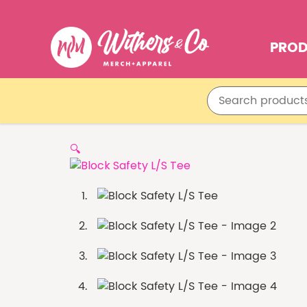
PRO
🔍