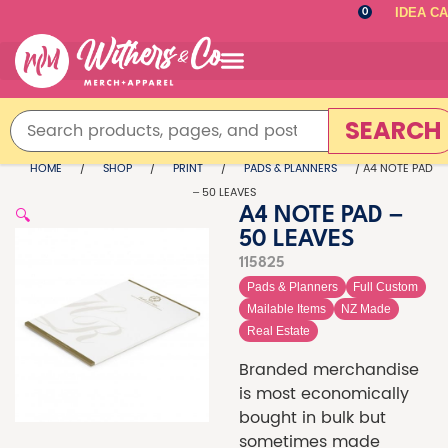
IDEA C
0
SEARCH
HOME
/
SHOP
/
PRINT
/
PADS & PLANNERS
/ A4 NOTE PAD
– 50 LEAVES
🔍
A4 NOTE PAD –
50 LEAVES
115825
Pads & Planners
Full Custom
Mailable Items
NZ Made
Real Estate
Branded merchandise
is most economically
bought in bulk but
sometimes made