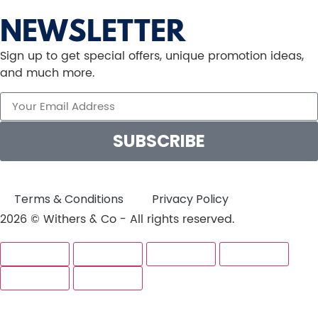
NEWSLETTER
Sign up to get special offers, unique promotion ideas,
and much more.
SUBSCRIBE
Terms & Conditions
Privacy Policy
2026 © Withers & Co - All rights reserved.