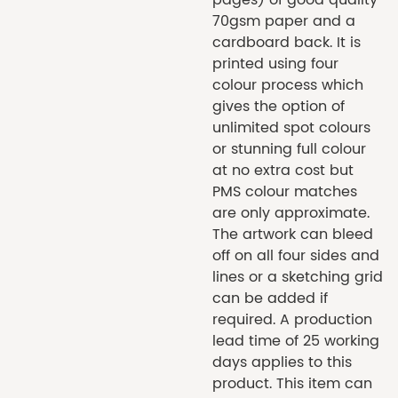
70gsm paper and a
cardboard back. It is
printed using four
colour process which
gives the option of
unlimited spot colours
or stunning full colour
at no extra cost but
PMS colour matches
are only approximate.
The artwork can bleed
off on all four sides and
lines or a sketching grid
can be added if
required. A production
lead time of 25 working
days applies to this
product. This item can