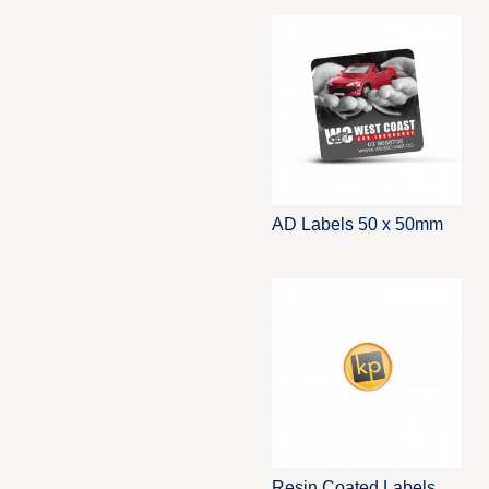
AD Labels 50 x 50mm
Resin Coated Labels