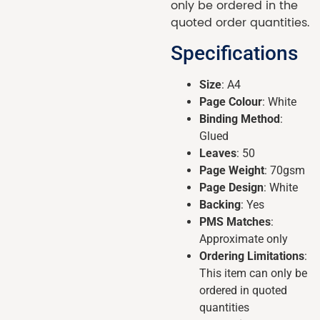
only be ordered in the
quoted order quantities.
Specifications
Size
: A4
Page Colour
: White
Binding Method
:
Glued
Leaves
: 50
Page Weight
: 70gsm
Page Design
: White
Backing
: Yes
PMS Matches
:
Approximate only
Ordering Limitations
:
This item can only be
ordered in quoted
quantities