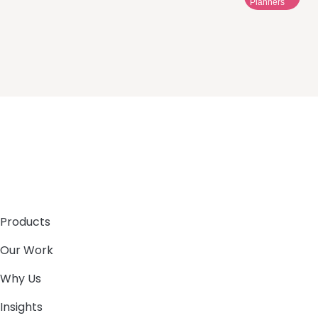
Planners
Products
Our Work
Why Us
Insights