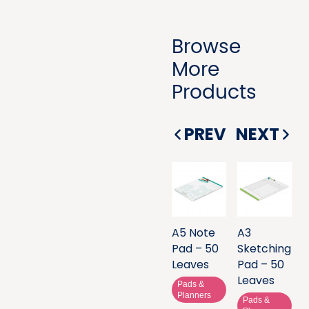
Browse
More
Products
PREV
NEXT
A5 Note
A3
Pad – 50
Sketching
Leaves
Pad – 50
Leaves
Pads &
Planners
Pads &