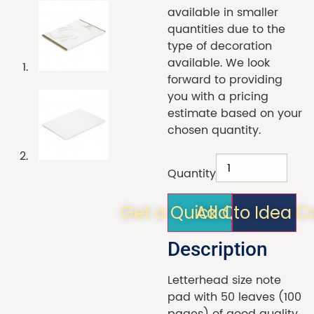
available in smaller
quantities due to the
type of decoration
available. We look
forward to providing
you with a pricing
estimate based on your
chosen quantity.
Quantity
Get a Quick Quote!
Add to Idea C
Description
Letterhead size note
pad with 50 leaves (100
pages) of good quality