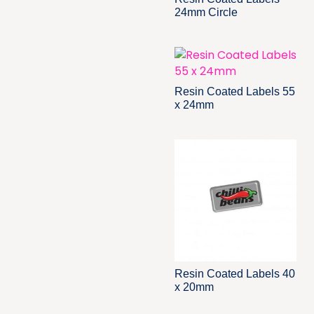
24mm Circle
Resin Coated Labels 55
x 24mm
Resin Coated Labels 40
x 20mm