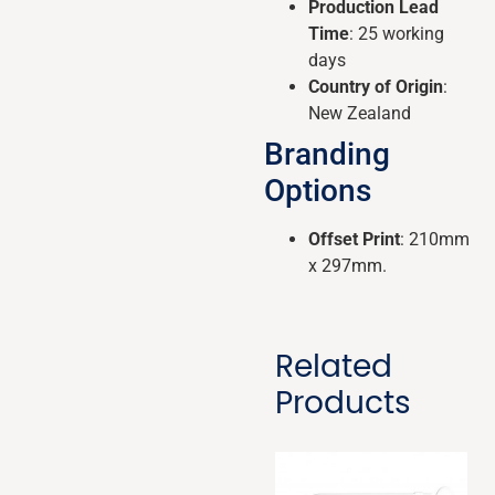
Production Lead
Time
: 25 working
days
Country of Origin
:
New Zealand
Branding
Options
Offset Print
: 210mm
x 297mm.
Related
Products