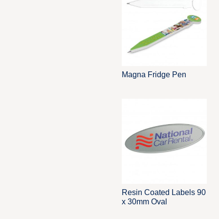
Magna Fridge Pen
Resin Coated Labels 90
x 30mm Oval