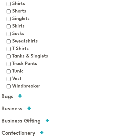
Shirts
Shorts
Singlets
Skirts
Socks
Sweatshirts
T Shirts
Tanks & Singlets
Track Pants
Tunic
Vest
Windbreaker
Bags
Business
Business Gifting
Confectionery