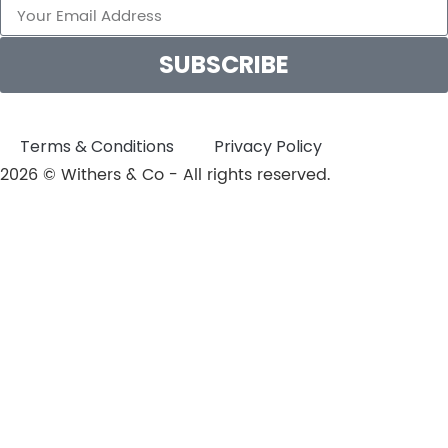
SUBSCRIBE
Terms & Conditions
Privacy Policy
2026 © Withers & Co - All rights reserved.