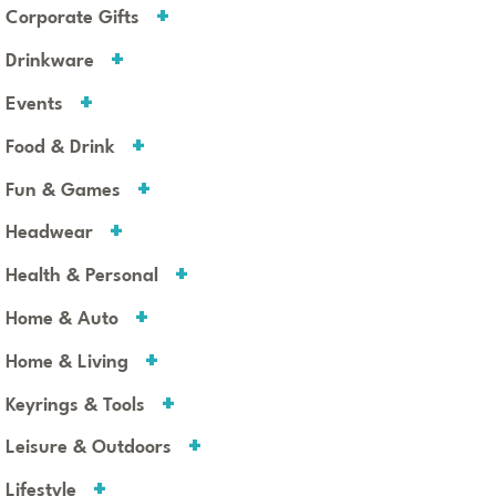
Corporate Gifts
Drinkware
Events
Food & Drink
Fun & Games
Headwear
Health & Personal
Home & Auto
Home & Living
Keyrings & Tools
Leisure & Outdoors
Lifestyle