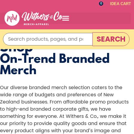
IDEA CART
0
SEARCH
Shop
On-Trend Branded
Merch
Our diverse branded merch selection caters to the
wide range of budgets and preferences of New
Zealand businesses. From affordable promo products
to high-end branded corporate gifts, we have
something for everyone. At Withers & Co., we make it
our priority to provide quality goods and ensure that
every product aligns with your brand’s image and