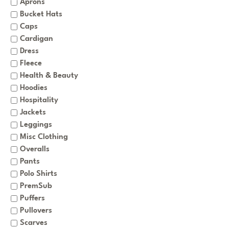
Aprons
Bucket Hats
Caps
Cardigan
Dress
Fleece
Health & Beauty
Hoodies
Hospitality
Jackets
Leggings
Misc Clothing
Overalls
Pants
Polo Shirts
PremSub
Puffers
Pullovers
Scarves