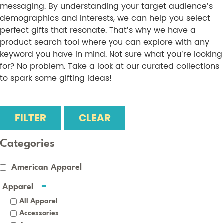
messaging. By understanding your target audience’s
demographics and interests, we can help you select
perfect gifts that resonate. That’s why we have a
product search tool where you can explore with any
keyword you have in mind. Not sure what you’re looking
for? No problem. Take a look at our curated collections
to spark some gifting ideas!
FILTER
CLEAR
Categories
American Apparel
Apparel
All Apparel
Accessories