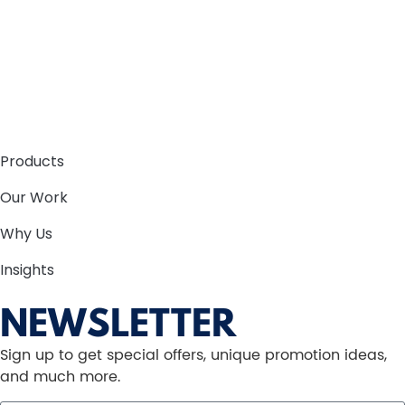
Products
Our Work
Why Us
Insights
NEWSLETTER
Sign up to get special offers, unique promotion ideas,
and much more.