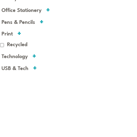
Office Stationery
Pens & Pencils
Print
Recycled
Technology
USB & Tech