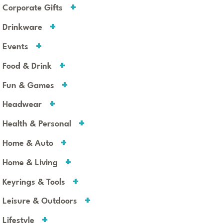
Corporate Gifts
Drinkware
Events
Food & Drink
Fun & Games
Headwear
Health & Personal
Home & Auto
Home & Living
Keyrings & Tools
Leisure & Outdoors
Lifestyle