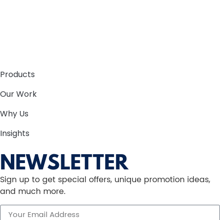
Products
Our Work
Why Us
Insights
NEWSLETTER
Sign up to get special offers, unique promotion ideas,
and much more.