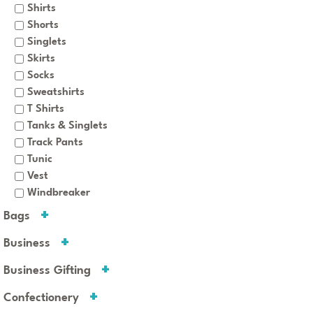
Shirts
Shorts
Singlets
Skirts
Socks
Sweatshirts
T Shirts
Tanks & Singlets
Track Pants
Tunic
Vest
Windbreaker
Bags
Business
Business Gifting
Confectionery