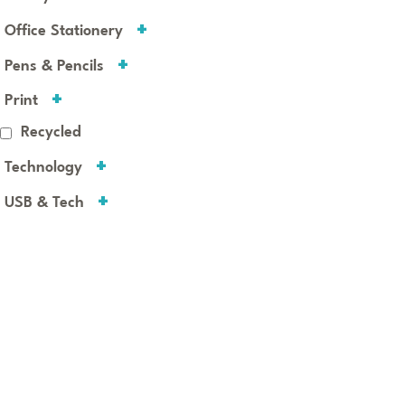
Office Stationery
Pens & Pencils
Print
Recycled
Technology
USB & Tech