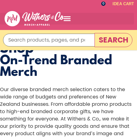
IDEA CART
0
SEARCH
Shop
On-Trend Branded
Merch
Our diverse branded merch selection caters to the
wide range of budgets and preferences of New
Zealand businesses. From affordable promo products
to high-end branded corporate gifts, we have
something for everyone. At Withers & Co., we make it
our priority to provide quality goods and ensure that
every product aligns with your brand’s image and