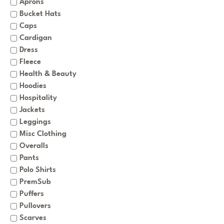
Aprons
Bucket Hats
Caps
Cardigan
Dress
Fleece
Health & Beauty
Hoodies
Hospitality
Jackets
Leggings
Misc Clothing
Overalls
Pants
Polo Shirts
PremSub
Puffers
Pullovers
Scarves