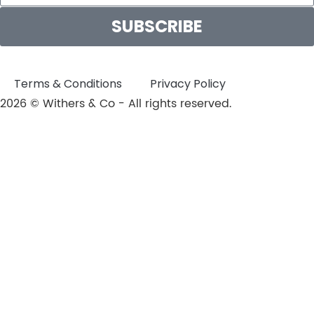
SUBSCRIBE
Terms & Conditions
Privacy Policy
2026 © Withers & Co - All rights reserved.