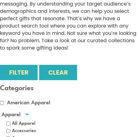
messaging. By understanding your target audience’s
demographics and interests, we can help you select
perfect gifts that resonate. That’s why we have a
product search tool where you can explore with any
keyword you have in mind. Not sure what you’re looking
for? No problem. Take a look at our curated collections
to spark some gifting ideas!
FILTER
CLEAR
Categories
American Apparel
Apparel
All Apparel
Accessories