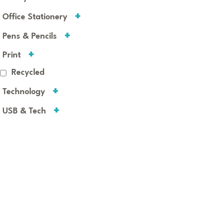
Office Stationery
Pens & Pencils
Print
Recycled
Technology
USB & Tech