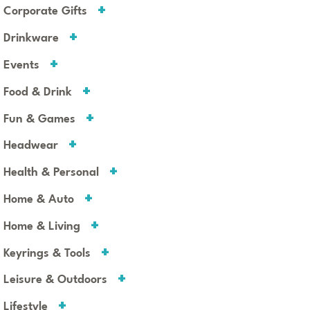
Corporate Gifts
Drinkware
Events
Food & Drink
Fun & Games
Headwear
Health & Personal
Home & Auto
Home & Living
Keyrings & Tools
Leisure & Outdoors
Lifestyle