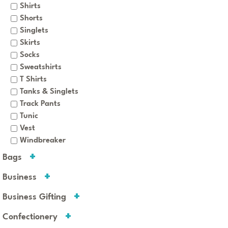
Shirts
Shorts
Singlets
Skirts
Socks
Sweatshirts
T Shirts
Tanks & Singlets
Track Pants
Tunic
Vest
Windbreaker
Bags
Business
Business Gifting
Confectionery