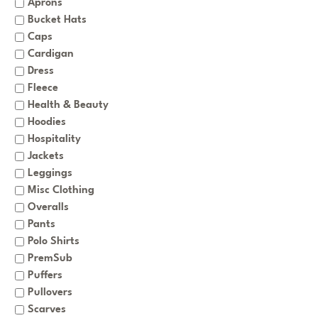
Aprons
Bucket Hats
Caps
Cardigan
Dress
Fleece
Health & Beauty
Hoodies
Hospitality
Jackets
Leggings
Misc Clothing
Overalls
Pants
Polo Shirts
PremSub
Puffers
Pullovers
Scarves