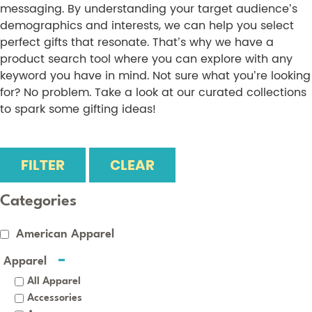
messaging. By understanding your target audience’s
demographics and interests, we can help you select
perfect gifts that resonate. That’s why we have a
product search tool where you can explore with any
keyword you have in mind. Not sure what you’re looking
for? No problem. Take a look at our curated collections
to spark some gifting ideas!
FILTER
CLEAR
Categories
American Apparel
Apparel
All Apparel
Accessories