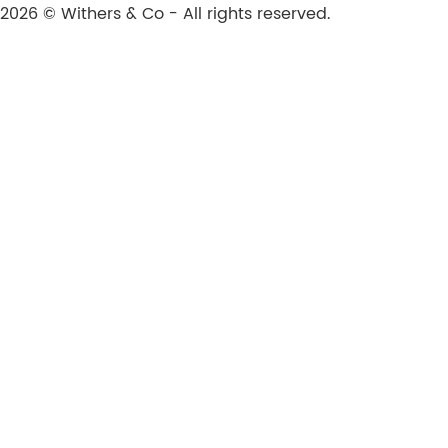
2026 © Withers & Co - All rights reserved.