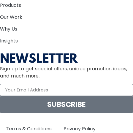
Products
Our Work
Why Us
Insights
NEWSLETTER
Sign up to get special offers, unique promotion ideas,
and much more.
SUBSCRIBE
Terms & Conditions
Privacy Policy