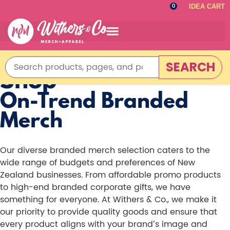
IDEA CART
0
SEARCH
Shop
On-Trend Branded
Merch
Our diverse branded merch selection caters to the
wide range of budgets and preferences of New
Zealand businesses. From affordable promo products
to high-end branded corporate gifts, we have
something for everyone. At Withers & Co., we make it
our priority to provide quality goods and ensure that
every product aligns with your brand’s image and