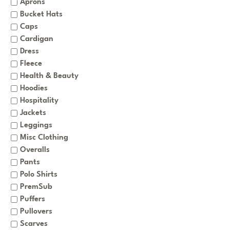
Aprons
Bucket Hats
Caps
Cardigan
Dress
Fleece
Health & Beauty
Hoodies
Hospitality
Jackets
Leggings
Misc Clothing
Overalls
Pants
Polo Shirts
PremSub
Puffers
Pullovers
Scarves