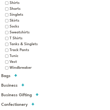
Shirts
Shorts
Singlets
Skirts
Socks
Sweatshirts
T Shirts
Tanks & Singlets
Track Pants
Tunic
Vest
Windbreaker
Bags
Business
Business Gifting
Confectionery