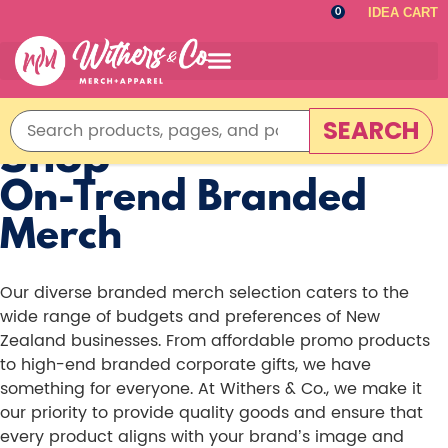
IDEA CART
0
SEARCH
Shop
On-Trend Branded
Merch
Our diverse branded merch selection caters to the
wide range of budgets and preferences of New
Zealand businesses. From affordable promo products
to high-end branded corporate gifts, we have
something for everyone. At Withers & Co., we make it
our priority to provide quality goods and ensure that
every product aligns with your brand’s image and