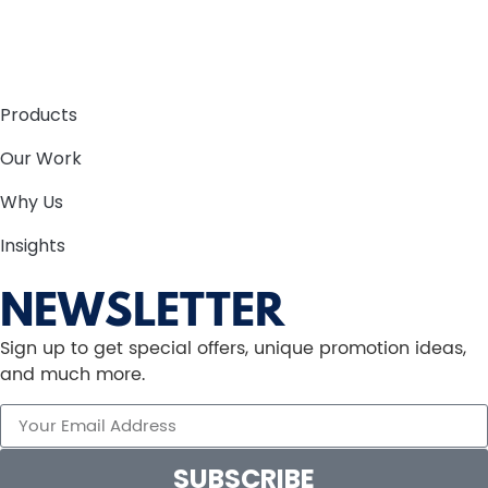
Products
Our Work
Why Us
Insights
NEWSLETTER
Sign up to get special offers, unique promotion ideas,
and much more.
SUBSCRIBE