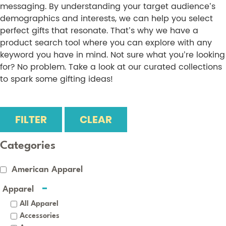
messaging. By understanding your target audience’s
demographics and interests, we can help you select
perfect gifts that resonate. That’s why we have a
product search tool where you can explore with any
keyword you have in mind. Not sure what you’re looking
for? No problem. Take a look at our curated collections
to spark some gifting ideas!
FILTER
CLEAR
Categories
American Apparel
Apparel
All Apparel
Accessories