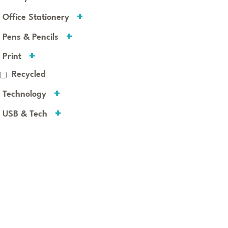
Office Stationery
Pens & Pencils
Print
Recycled
Technology
USB & Tech