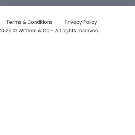
Terms & Conditions
Privacy Policy
2026 © Withers & Co - All rights reserved.