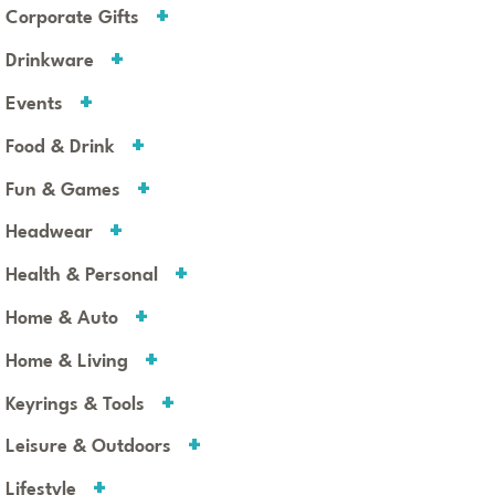
Corporate Gifts
Drinkware
Events
Food & Drink
Fun & Games
Headwear
Health & Personal
Home & Auto
Home & Living
Keyrings & Tools
Leisure & Outdoors
Lifestyle