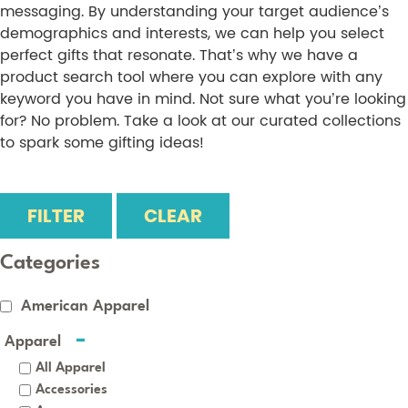
messaging. By understanding your target audience’s
demographics and interests, we can help you select
perfect gifts that resonate. That’s why we have a
product search tool where you can explore with any
keyword you have in mind. Not sure what you’re looking
for? No problem. Take a look at our curated collections
to spark some gifting ideas!
FILTER
CLEAR
Categories
American Apparel
Apparel
All Apparel
Accessories