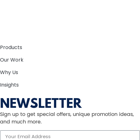
Products
Our Work
Why Us
Insights
NEWSLETTER
Sign up to get special offers, unique promotion ideas,
and much more.