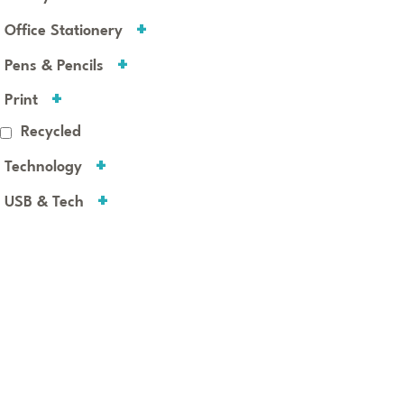
Office Stationery
Pens & Pencils
Print
Recycled
Technology
USB & Tech