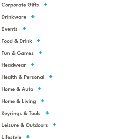
Corporate Gifts
Drinkware
Events
Food & Drink
Fun & Games
Headwear
Health & Personal
Home & Auto
Home & Living
Keyrings & Tools
Leisure & Outdoors
Lifestyle