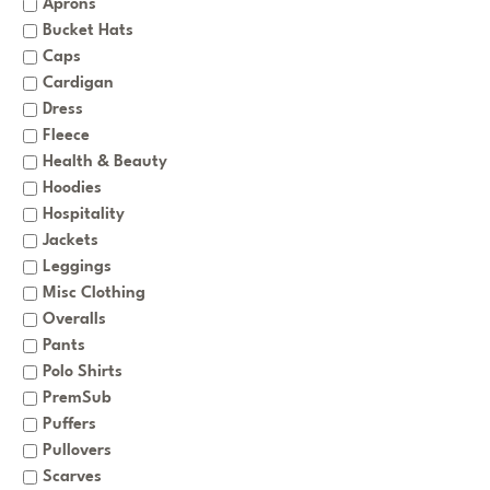
Aprons
Bucket Hats
Caps
Cardigan
Dress
Fleece
Health & Beauty
Hoodies
Hospitality
Jackets
Leggings
Misc Clothing
Overalls
Pants
Polo Shirts
PremSub
Puffers
Pullovers
Scarves