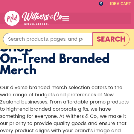
IDEA CART
0
SEARCH
Shop
On-Trend Branded
Merch
Our diverse branded merch selection caters to the
wide range of budgets and preferences of New
Zealand businesses. From affordable promo products
to high-end branded corporate gifts, we have
something for everyone. At Withers & Co., we make it
our priority to provide quality goods and ensure that
every product aligns with your brand’s image and