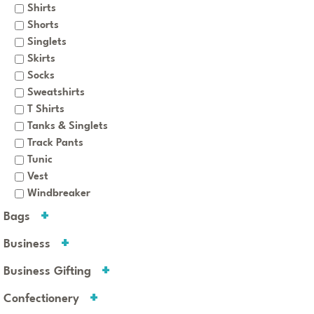
Shirts
Shorts
Singlets
Skirts
Socks
Sweatshirts
T Shirts
Tanks & Singlets
Track Pants
Tunic
Vest
Windbreaker
Bags
Business
Business Gifting
Confectionery