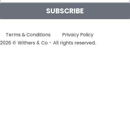
SUBSCRIBE
Terms & Conditions
Privacy Policy
2026 © Withers & Co - All rights reserved.