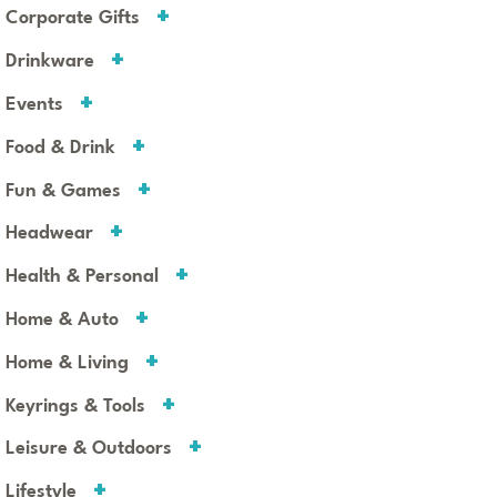
Corporate Gifts
Drinkware
Events
Food & Drink
Fun & Games
Headwear
Health & Personal
Home & Auto
Home & Living
Keyrings & Tools
Leisure & Outdoors
Lifestyle