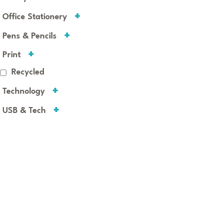
Office Stationery
Pens & Pencils
Print
Recycled
Technology
USB & Tech