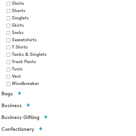
Shirts
Shorts
Singlets
Skirts
Socks
Sweatshirts
T Shirts
Tanks & Singlets
Track Pants
Tunic
Vest
Windbreaker
Bags
Business
Business Gifting
Confectionery