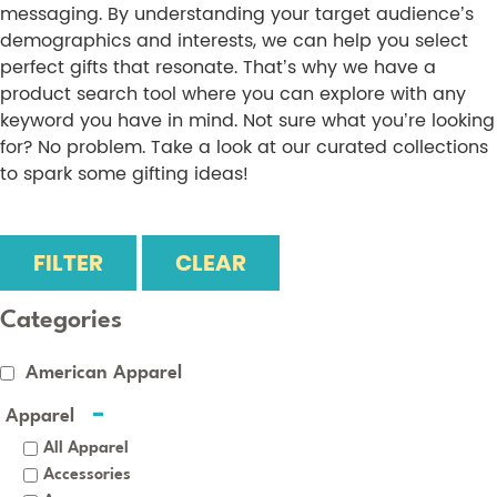
messaging. By understanding your target audience’s
demographics and interests, we can help you select
perfect gifts that resonate. That’s why we have a
product search tool where you can explore with any
keyword you have in mind. Not sure what you’re looking
for? No problem. Take a look at our curated collections
to spark some gifting ideas!
FILTER
CLEAR
Categories
American Apparel
Apparel
All Apparel
Accessories