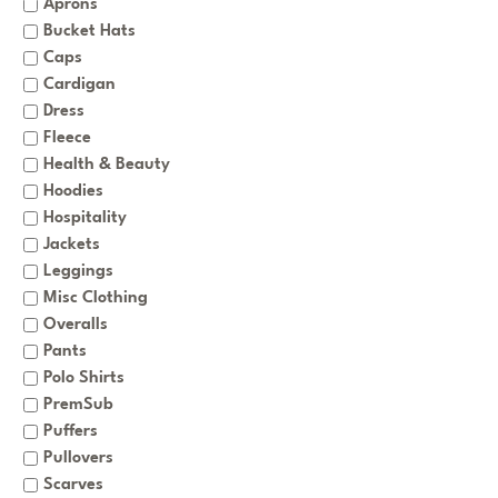
Aprons
Bucket Hats
Caps
Cardigan
Dress
Fleece
Health & Beauty
Hoodies
Hospitality
Jackets
Leggings
Misc Clothing
Overalls
Pants
Polo Shirts
PremSub
Puffers
Pullovers
Scarves