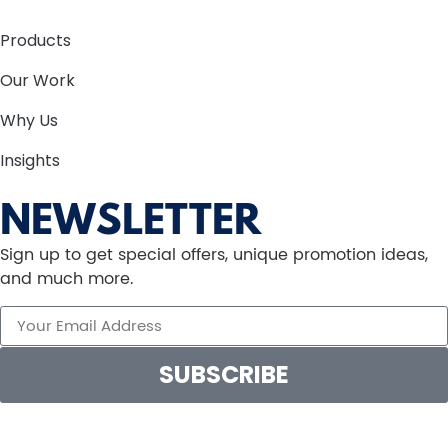
Products
Our Work
Why Us
Insights
NEWSLETTER
Sign up to get special offers, unique promotion ideas,
and much more.
SUBSCRIBE