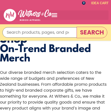
IDEA CART
0
SEARCH
Shop
On-Trend Branded
Merch
Our diverse branded merch selection caters to the
wide range of budgets and preferences of New
Zealand businesses. From affordable promo products
to high-end branded corporate gifts, we have
something for everyone. At Withers & Co., we make it
our priority to provide quality goods and ensure that
every product aligns with your brand’s image and