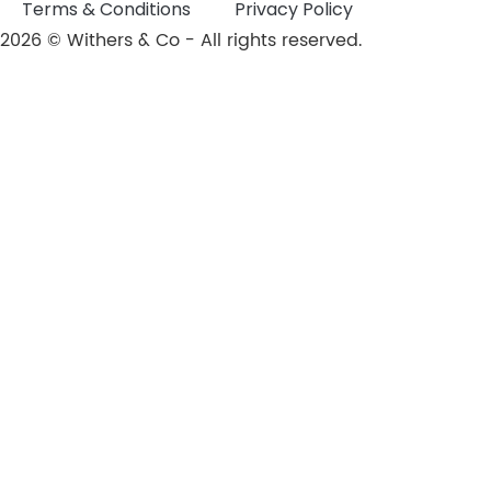
Terms & Conditions
Privacy Policy
2026 © Withers & Co - All rights reserved.