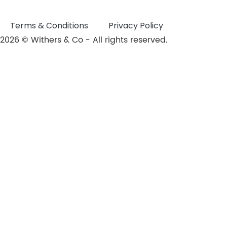
Terms & Conditions
Privacy Policy
2026 © Withers & Co - All rights reserved.