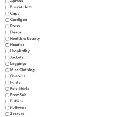
Aprons
Bucket Hats
Caps
Cardigan
Dress
Fleece
Health & Beauty
Hoodies
Hospitality
Jackets
Leggings
Misc Clothing
Overalls
Pants
Polo Shirts
PremSub
Puffers
Pullovers
Scarves