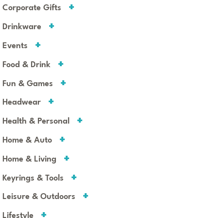
Corporate Gifts
Drinkware
Events
Food & Drink
Fun & Games
Headwear
Health & Personal
Home & Auto
Home & Living
Keyrings & Tools
Leisure & Outdoors
Lifestyle