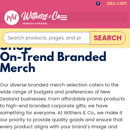
IDEA CART
0
SEARCH
Shop
On-Trend Branded
Merch
Our diverse branded merch selection caters to the
wide range of budgets and preferences of New
Zealand businesses. From affordable promo products
to high-end branded corporate gifts, we have
something for everyone. At Withers & Co., we make it
our priority to provide quality goods and ensure that
every product aligns with your brand’s image and