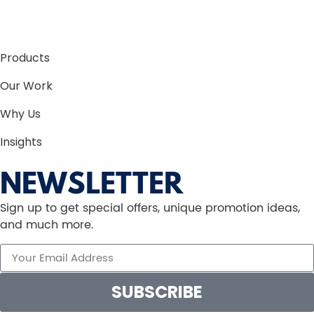
Products
Our Work
Why Us
Insights
NEWSLETTER
Sign up to get special offers, unique promotion ideas,
and much more.
SUBSCRIBE