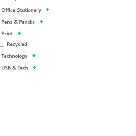
Office Stationery
Pens & Pencils
Print
Recycled
Technology
USB & Tech