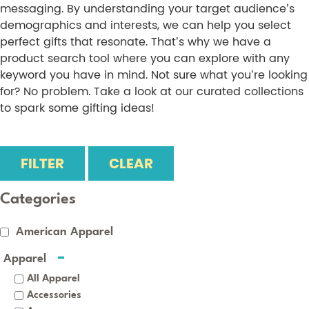
messaging. By understanding your target audience’s
demographics and interests, we can help you select
perfect gifts that resonate. That’s why we have a
product search tool where you can explore with any
keyword you have in mind. Not sure what you’re looking
for? No problem. Take a look at our curated collections
to spark some gifting ideas!
FILTER
CLEAR
Categories
American Apparel
Apparel
All Apparel
Accessories