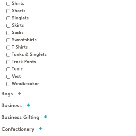
Shirts
Shorts
Singlets
Skirts
Socks
Sweatshirts
T Shirts
Tanks & Singlets
Track Pants
Tunic
Vest
Windbreaker
Bags
Business
Business Gifting
Confectionery