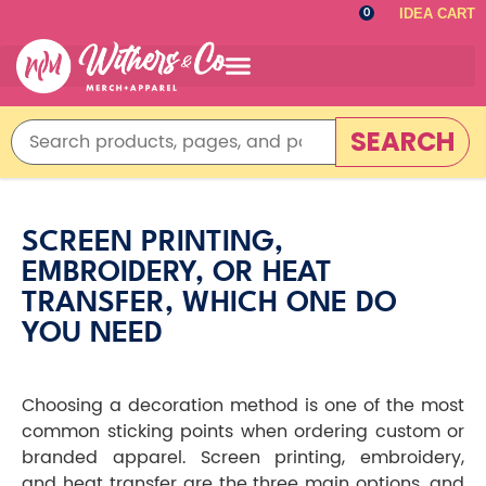
IDEA CART
0
SEARCH
SCREEN PRINTING,
EMBROIDERY, OR HEAT
TRANSFER, WHICH ONE DO
YOU NEED
Choosing a decoration method is one of the most
common sticking points when ordering custom or
branded apparel. Screen printing, embroidery,
and heat transfer are the three main options, and