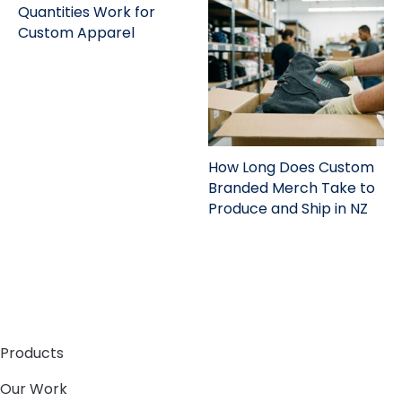
Quantities Work for
Custom Apparel
How Long Does Custom
Branded Merch Take to
Produce and Ship in NZ
Products
Our Work