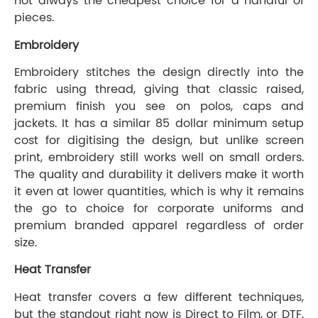
not always the cheapest choice for a handful of
pieces.
Embroidery
Embroidery stitches the design directly into the
fabric using thread, giving that classic raised,
premium finish you see on polos, caps and
jackets. It has a similar 85 dollar minimum setup
cost for digitising the design, but unlike screen
print, embroidery still works well on small orders.
The quality and durability it delivers make it worth
it even at lower quantities, which is why it remains
the go to choice for corporate uniforms and
premium branded apparel regardless of order
size.
Heat Transfer
Heat transfer covers a few different techniques,
but the standout right now is Direct to Film, or DTF.