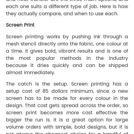
each one suits a different type of job. Here is how
they actually compare, and when to use each.
Screen Print
Screen printing works by pushing ink through a
mesh stencil directly onto the fabric, one colour at
a time. It gives bold, vibrant results and is one of
the most popular methods in the industry
because it dries quickly and can be shipped
almost immediately.
The catch is the setup. Screen printing has a
setup cost of 85 dollars minimum, since a new
screen has to be made for every colour in the
design. That cost gets spread across the order, so
screen print becomes more cost effective the
bigger the run is. It is a great option for large
volume orders with simple, bold designs, but it is