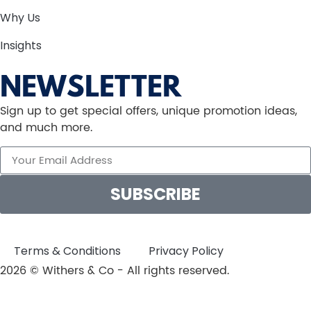
Why Us
Insights
NEWSLETTER
Sign up to get special offers, unique promotion ideas,
and much more.
SUBSCRIBE
Terms & Conditions
Privacy Policy
2026 © Withers & Co - All rights reserved.