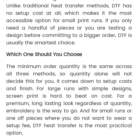
Unlike traditional heat transfer methods, DTF has
no setup cost at all, which makes it the most
accessible option for small print runs. If you only
need a handful of pieces or you are testing a
design before committing to a bigger order, DTF is
usually the smartest choice.
Which One Should You Choose
The minimum order quantity is the same across
all three methods, so quantity alone will not
decide this for you. It comes down to setup costs
and finish. For large runs with simple designs,
screen print is hard to beat on cost. For a
premium, long lasting look regardless of quantity,
embroidery is the way to go. And for small runs or
one off pieces where you do not want to wear a
setup fee, DTF heat transfer is the most practical
option.