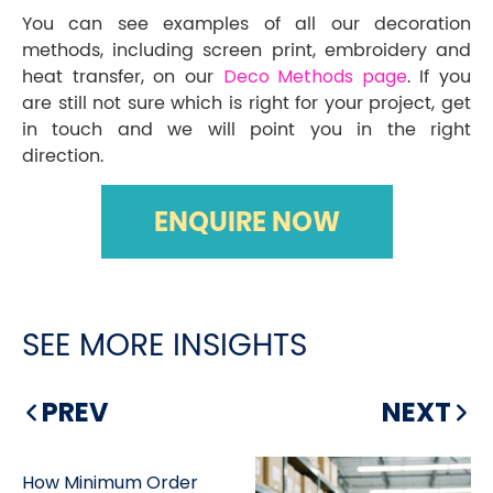
You can see examples of all our decoration
methods, including screen print, embroidery and
heat transfer, on our
Deco Methods page
. If you
are still not sure which is right for your project, get
in touch and we will point you in the right
direction.
ENQUIRE NOW
SEE MORE INSIGHTS
PREV
NEXT
How Minimum Order