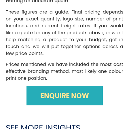
Getting an accurate quote
These figures are a guide. Final pricing depends
on your exact quantity, logo size, number of print
locations, and current freight rates. If you would
like a quote for any of the products above, or want
help matching a product to your budget, get in
touch and we will put together options across a
few price points.
Prices mentioned we have included the most cost
effective branding method, most likely one colour
print one position.
ENQUIRE NOW
SEE MORE INSIGHTS