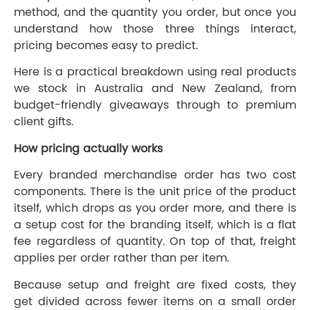
method, and the quantity you order, but once you
understand how those three things interact,
pricing becomes easy to predict.
Here is a practical breakdown using real products
we stock in Australia and New Zealand, from
budget-friendly giveaways through to premium
client gifts.
How pricing actually works
Every branded merchandise order has two cost
components. There is the unit price of the product
itself, which drops as you order more, and there is
a setup cost for the branding itself, which is a flat
fee regardless of quantity. On top of that, freight
applies per order rather than per item.
Because setup and freight are fixed costs, they
get divided across fewer items on a small order