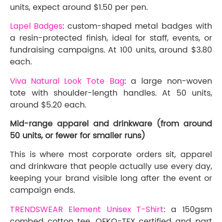
units, expect around $1.50 per pen.
Lapel Badges
: custom-shaped metal badges with
a resin-protected finish, ideal for staff, events, or
fundraising campaigns. At 100 units, around $3.80
each.
Viva Natural Look Tote Bag
: a large non-woven
tote with shoulder-length handles. At 50 units,
around $5.20 each.
Mid-range apparel and drinkware (from around
50 units, or fewer for smaller runs)
This is where most corporate orders sit, apparel
and drinkware that people actually use every day,
keeping your brand visible long after the event or
campaign ends.
TRENDSWEAR Element Unisex T-Shirt
: a 150gsm
combed cotton tee, OEKO-TEX certified and part