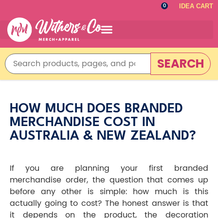
IDEA CART
0
SEARCH
HOW MUCH DOES BRANDED
MERCHANDISE COST IN
AUSTRALIA & NEW ZEALAND?
If you are planning your first branded
merchandise order, the question that comes up
before any other is simple: how much is this
actually going to cost? The honest answer is that
it depends on the product, the decoration