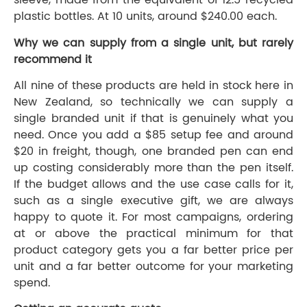
plastic bottles. At 10 units, around $240.00 each.
Why we can supply from a single unit, but rarely
recommend it
All nine of these products are held in stock here in
New Zealand, so technically we can supply a
single branded unit if that is genuinely what you
need. Once you add a $85 setup fee and around
$20 in freight, though, one branded pen can end
up costing considerably more than the pen itself.
If the budget allows and the use case calls for it,
such as a single executive gift, we are always
happy to quote it. For most campaigns, ordering
at or above the practical minimum for that
product category gets you a far better price per
unit and a far better outcome for your marketing
spend.