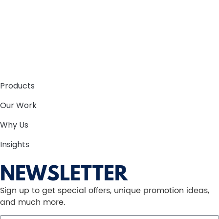
Products
Our Work
Why Us
Insights
NEWSLETTER
Sign up to get special offers, unique promotion ideas,
and much more.