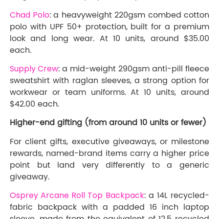
Chad Polo
: a heavyweight 220gsm combed cotton
polo with UPF 50+ protection, built for a premium
look and long wear. At 10 units, around $35.00
each.
Supply Crew
: a mid-weight 290gsm anti-pill fleece
sweatshirt with raglan sleeves, a strong option for
workwear or team uniforms. At 10 units, around
$42.00 each.
Higher-end gifting (from around 10 units or fewer)
For client gifts, executive giveaways, or milestone
rewards, named-brand items carry a higher price
point but land very differently to a generic
giveaway.
Osprey Arcane Roll Top Backpack
: a 14L recycled-
fabric backpack with a padded 16 inch laptop
sleeve, made from the equivalent of 12.5 recycled