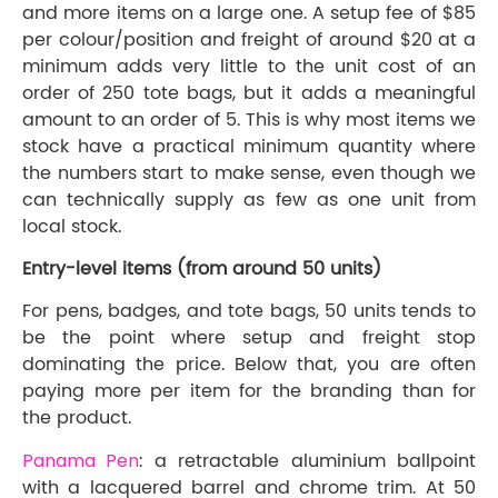
and more items on a large one. A setup fee of $85
per colour/position and freight of around $20 at a
minimum adds very little to the unit cost of an
order of 250 tote bags, but it adds a meaningful
amount to an order of 5. This is why most items we
stock have a practical minimum quantity where
the numbers start to make sense, even though we
can technically supply as few as one unit from
local stock.
Entry-level items (from around 50 units)
For pens, badges, and tote bags, 50 units tends to
be the point where setup and freight stop
dominating the price. Below that, you are often
paying more per item for the branding than for
the product.
Panama Pen
: a retractable aluminium ballpoint
with a lacquered barrel and chrome trim. At 50