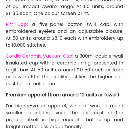
of our Impact Aware range. At 50 units, around
$11.85 each. One colour screen print.
Rift Cap
: a five-panel cotton twill cap with
embroidered eyelets and an adjustable closure.
At 50 units, around $8.10 each with embroidery up
to 10,000 stitches.
Cordia Ceramic Vacuum Cup
: a 300ml double-wall
insulated cup with a ceramic lining, presented in
a gift box. At 50 units, around $17.50 each, or from
as few as 10 if the quality justifies the higher unit
cost for a smaller run.
Premium apparel (from around 10 units or fewer)
For higher-value apparel, we can work in much
smaller quantities, since the unit cost of the
product itself is high enough that setup and
freight matter less proportionally.