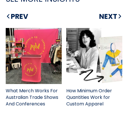
PREV
NEXT
What Merch Works For
How Minimum Order
Australian Trade Shows
Quantities Work for
And Conferences
Custom Apparel