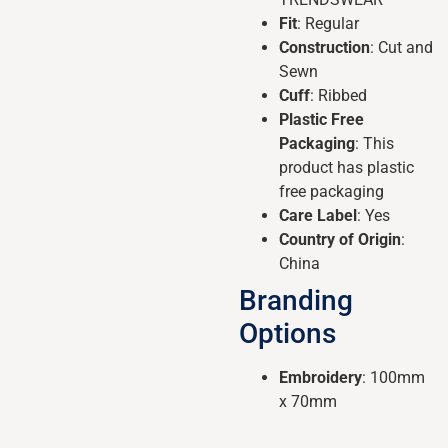
Fit
: Regular
Construction
: Cut and
Sewn
Cuff
: Ribbed
Plastic Free
Packaging
: This
product has plastic
free packaging
Care Label
: Yes
Country of Origin
:
China
Branding
Options
Embroidery
: 100mm
x 70mm