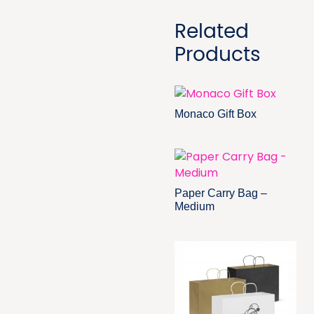
Related
Products
Monaco Gift Box
Paper Carry Bag –
Medium