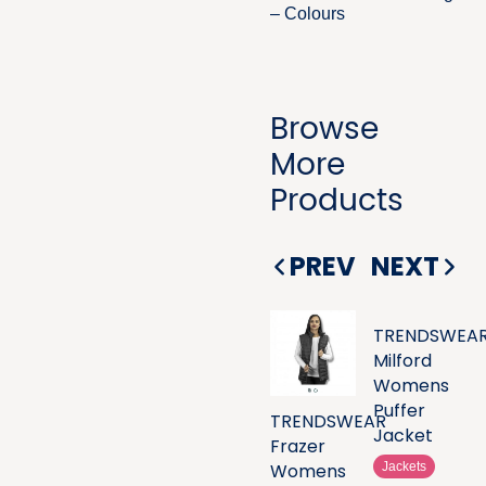
– Colours
Browse
More
Products
PREV
NEXT
TRENDSWEA
Milford
Womens
Puffer
TRENDSWEAR
Jacket
Frazer
Womens
Jackets