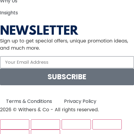
Why Us
Insights
NEWSLETTER
Sign up to get special offers, unique promotion ideas,
and much more.
SUBSCRIBE
Terms & Conditions
Privacy Policy
2026 © Withers & Co - All rights reserved.