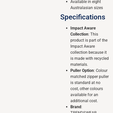
Available in eight
Australasian sizes
Specifications
Impact Aware
Collection
: This
product is part of the
Impact Aware
collection because it
is made with recycled
materials.
Puller Option
: Colour
matched zipper puller
is standard at no
cost, other colours
available for an
additional cost.
Brand
:
TRENDSWEAR