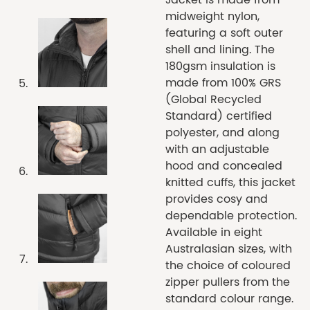
midweight nylon,
featuring a soft outer
shell and lining. The
180gsm insulation is
made from 100% GRS
(Global Recycled
Standard) certified
polyester, and along
with an adjustable
hood and concealed
knitted cuffs, this jacket
provides cosy and
dependable protection.
Available in eight
Australasian sizes, with
the choice of coloured
zipper pullers from the
standard colour range.