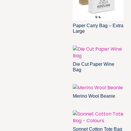
Paper Carry Bag – Extra
Large
Die Cut Paper Wine
Bag
Merino Wool Beanie
Sonnet Cotton Tote Bag