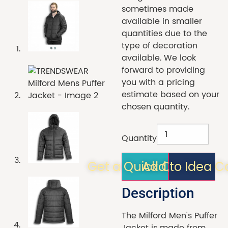
sometimes made
available in smaller
quantities due to the
type of decoration
available. We look
forward to providing
you with a pricing
estimate based on your
chosen quantity.
Quantity
Get a Quick Quote!
Add to Idea C
Description
The Milford Men's Puffer
Jacket is made from