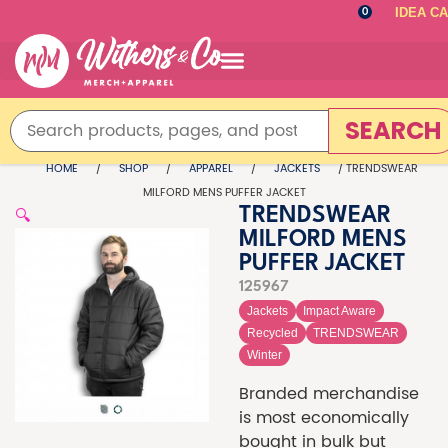
IDEA C
0
SEARCH
HOME
/
SHOP
/
APPAREL
/
JACKETS
/ TRENDSWEAR
MILFORD MENS PUFFER JACKET
🔍
TRENDSWEAR
MILFORD MENS
PUFFER JACKET
125967
Jackets
Impact Aware
Recycled
TRENDSWEAR
Winter
Branded merchandise
is most economically
bought in bulk but