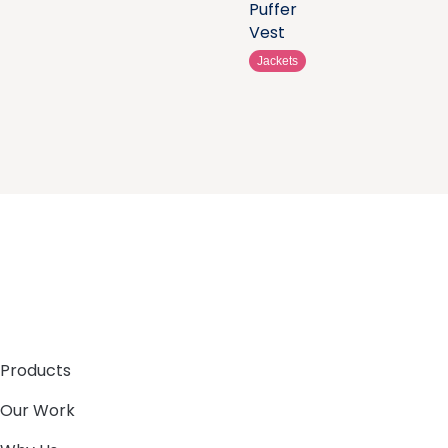
Puffer
Vest
Jackets
Products
Our Work