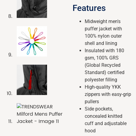
Features
Midweight men's
puffer jacket with
100% nylon outer
shell and lining
Insulated with 180
gsm, 100% GRS
(Global Recycled
Standard) certified
polyester filling
High-quality YKK
zippers with easy-grip
pullers
Side pockets,
concealed knitted
cuff and adjustable
hood