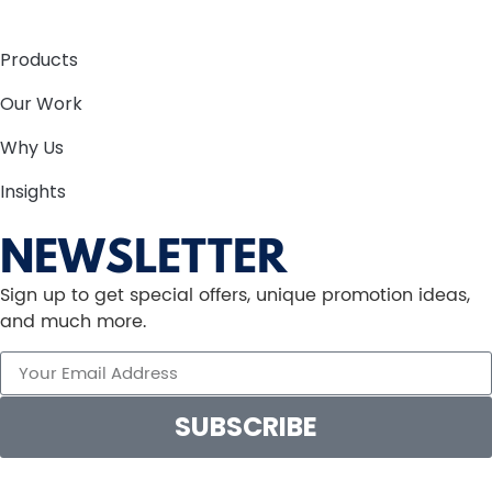
Products
Our Work
Why Us
Insights
NEWSLETTER
Sign up to get special offers, unique promotion ideas,
and much more.
SUBSCRIBE