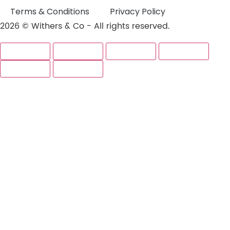
Terms & Conditions
Privacy Policy
2026 © Withers & Co - All rights reserved.