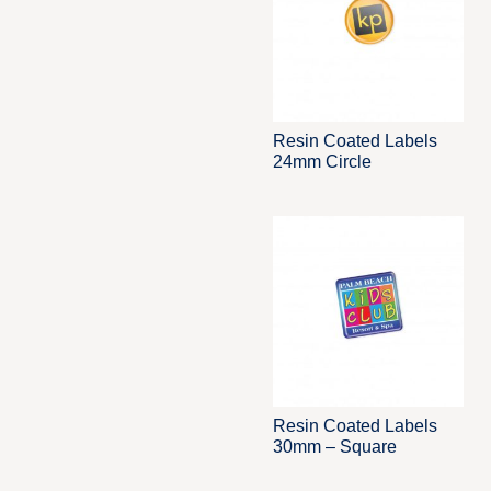
Resin Coated Labels
24mm Circle
Resin Coated Labels
30mm – Square