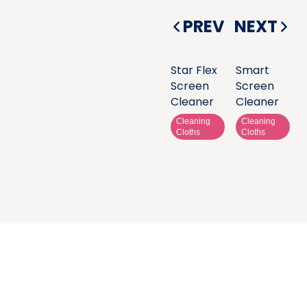
PREV
NEXT
Star Flex
Smart
Screen
Screen
Cleaner
Cleaner
Cleaning
Cleaning
Cloths
Cloths