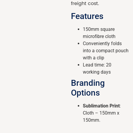
freight cost.
Features
150mm square
microfibre cloth
Conveniently folds
into a compact pouch
with a clip
Lead time: 20
working days
Branding
Options
Sublimation Print
:
Cloth – 150mm x
150mm.