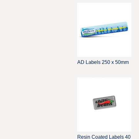
AD Labels 250 x 50mm
Resin Coated Labels 40