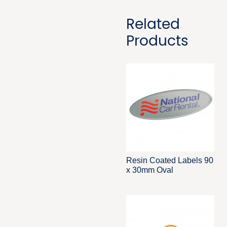
Related
Products
Resin Coated Labels 90
x 30mm Oval