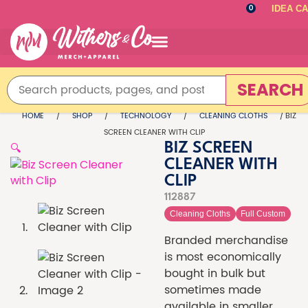
IDEA C
0
SEARCH
HOME
/
SHOP
/
TECHNOLOGY
/
CLEANING CLOTHS
/ BIZ
SCREEN CLEANER WITH CLIP
🔍
BIZ SCREEN
CLEANER WITH
CLIP
112887
Cleaning Cloths
Full Custom
Branded merchandise
is most economically
bought in bulk but
sometimes made
available in smaller