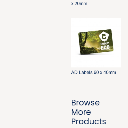
x 20mm
AD Labels 60 x 40mm
Browse
More
Products