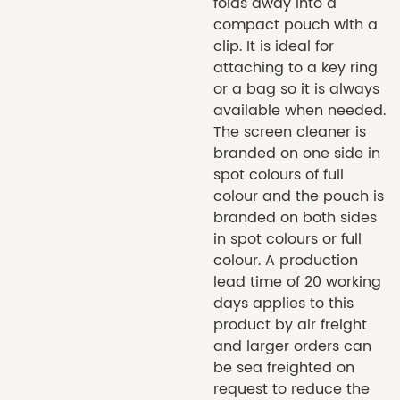
folds away into a
compact pouch with a
clip. It is ideal for
attaching to a key ring
or a bag so it is always
available when needed.
The screen cleaner is
branded on one side in
spot colours of full
colour and the pouch is
branded on both sides
in spot colours or full
colour. A production
lead time of 20 working
days applies to this
product by air freight
and larger orders can
be sea freighted on
request to reduce the