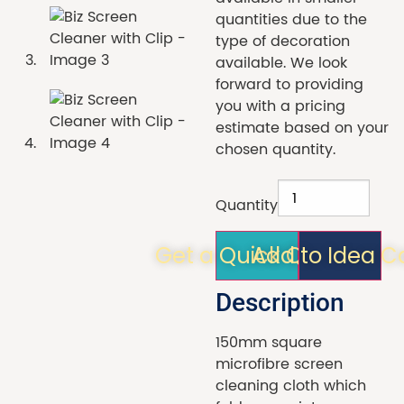
quantities due to the
type of decoration
available. We look
forward to providing
you with a pricing
estimate based on your
chosen quantity.
Quantity
Get a Quick Quote!
Add to Idea C
Description
150mm square
microfibre screen
cleaning cloth which