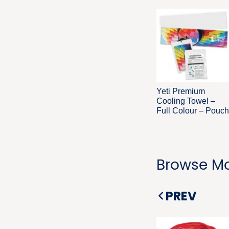
Yeti Premium
Cooling Towel –
Full Colour – Pouch
Browse Mo
PREV