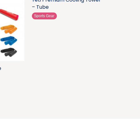
– Tube
Sports Gear
e