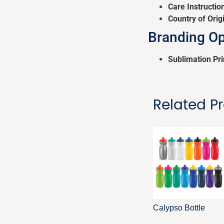
Care Instructio
Country of Orig
Branding Op
Sublimation Pri
Related P
Calypso Bottle