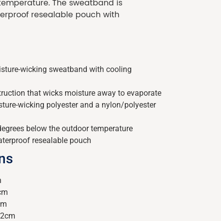
 temperature. The sweatband is
erproof resealable pouch with
sture-wicking sweatband with cooling
truction that wicks moisture away to evaporate
ure-wicking polyester and a nylon/polyester
degrees below the outdoor temperature
aterproof resealable pouch
ons
h
8cm
cm
22cm