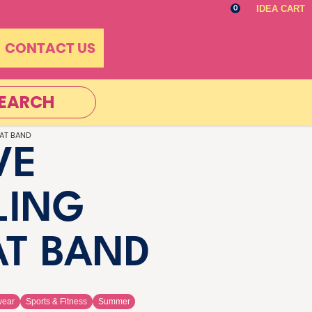
IDEA CART
0
CONTACT US
EARCH
AT BAND
VE
LING
T BAND
wear
Sports & Fitness
Summer