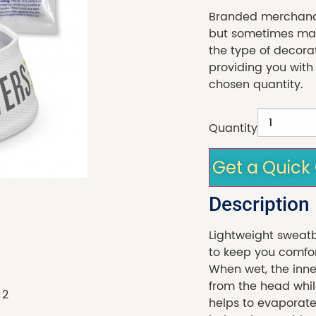
Branded merchandi
but sometimes made
the type of decora
providing you with
chosen quantity.
Quantity
Get a Quick
Description
Lightweight sweat
to keep you comfor
When wet, the inne
from the head whil
helps to evaporate