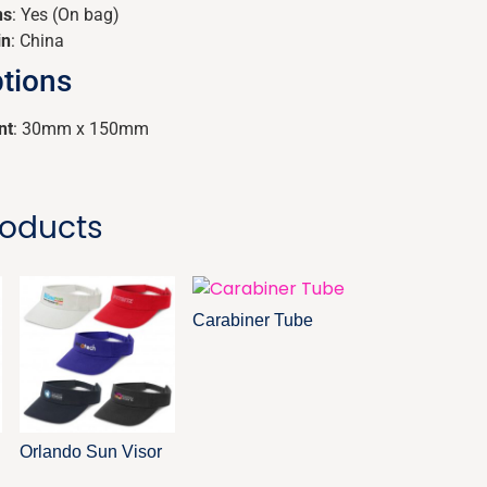
ns
: Yes (On bag)
in
: China
tions
nt
: 30mm x 150mm
roducts
Carabiner Tube
Orlando Sun Visor