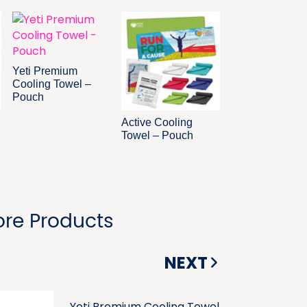
Yeti Premium
Cooling Towel –
Pouch
Active Cooling
Towel – Pouch
re Products
NEXT
Yeti Premium Cooling Towel