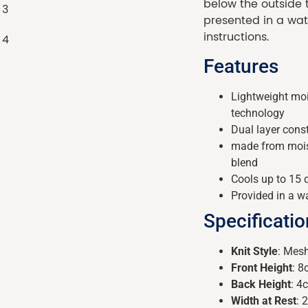
below the outside
presented in a wat
instructions.
Features
Lightweight moi
technology
Dual layer cons
made from moist
blend
Cools up to 15 
Provided in a w
Specificati
Knit Style
: Mes
Front Height
: 
Back Height
: 4
Width at Rest
: 