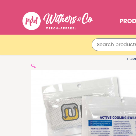
PRO
HOM
🔍