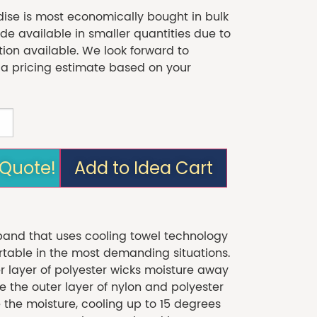
se is most economically bought in bulk
 available in smaller quantities due to
tion available. We look forward to
 a pricing estimate based on your
 Quote!
Add to Idea Cart
band that uses cooling towel technology
table in the most demanding situations.
r layer of polyester wicks moisture away
e the outer layer of nylon and polyester
 the moisture, cooling up to 15 degrees