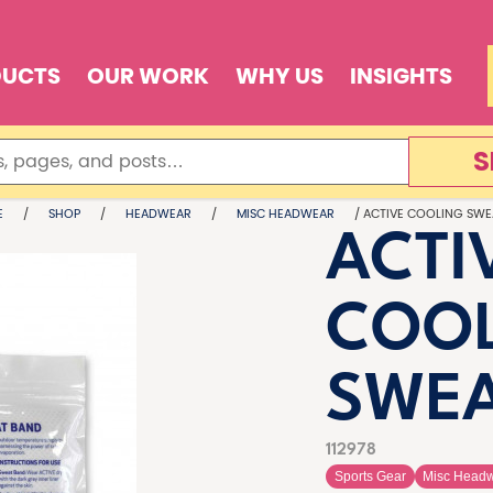
DUCTS
OUR WORK
WHY US
INSIGHTS
S
E
/
SHOP
/
HEADWEAR
/
MISC HEADWEAR
/ ACTIVE COOLING SWE
ACTI
COO
SWEA
112978
Sports Gear
Misc Head