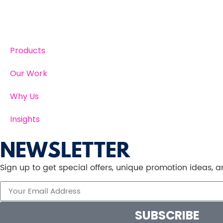
Products
Our Work
Why Us
Insights
NEWSLETTER
Sign up to get special offers, unique promotion ideas,
SUBSCRIBE