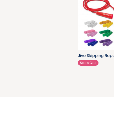
Jive Skipping Rop
Sports Gear