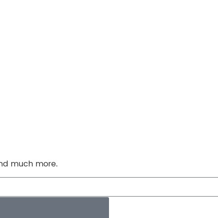
 and much more.