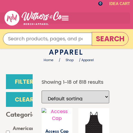
IDEA CART
0
SEARCH
APPAREL
Home
/
Shop
/ Apparel
FILTER
Showing 1–18 of 818 results
CLEAR
Categories
American
Access Cap