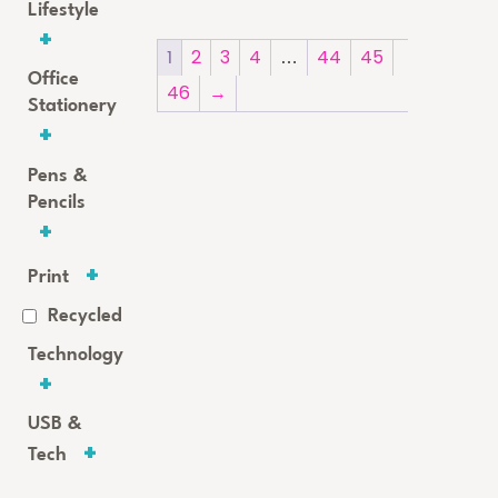
Lifestyle
1
2
3
4
…
44
45
Office
46
→
Stationery
Pens &
Pencils
Print
Recycled
Technology
USB &
Tech