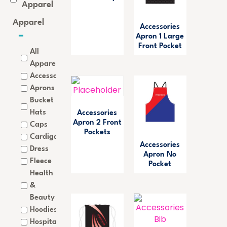
Apparel
Apparel
Accessories
Apron 1 Large
Front Pocket
All
Apparel
Accessories
Aprons
Bucket
Hats
Accessories
Apron 2 Front
Caps
Pockets
Cardigan
Accessories
Dress
Apron No
Fleece
Pocket
Health
&
Beauty
Hoodies
Hospitality