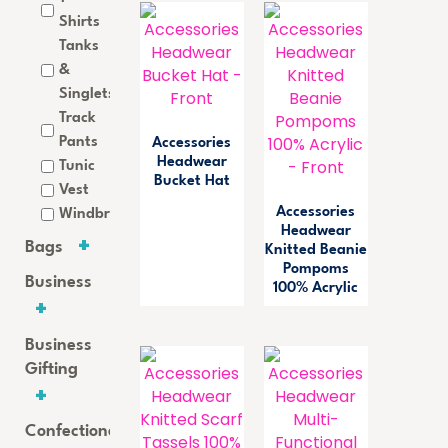
Shirts
Tanks
&
Singlets
Track
Pants
Accessories
Headwear
Tunic
Bucket Hat
Vest
Accessories
Windbreaker
Headwear
Bags
Knitted Beanie
Pompoms
Business
100% Acrylic
Business
Gifting
Confectionery