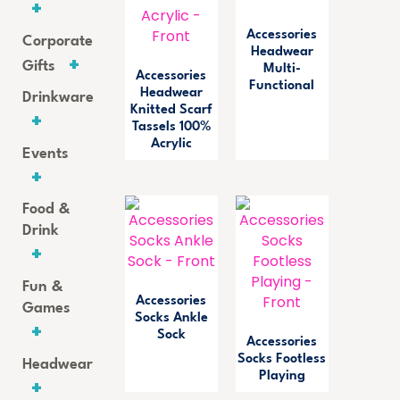
Accessories
Corporate
Headwear
Gifts
Multi-
Accessories
Functional
Headwear
Drinkware
Knitted Scarf
Tassels 100%
Acrylic
Events
Food &
Drink
Fun &
Accessories
Games
Socks Ankle
Sock
Accessories
Socks Footless
Headwear
Playing