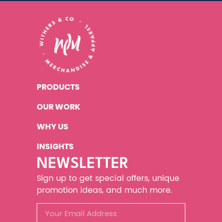
PRODUCTS
OUR WORK
WHY US
INSIGHTS
NEWSLETTER
Sign up to get special offers, unique
promotion ideas, and much more.