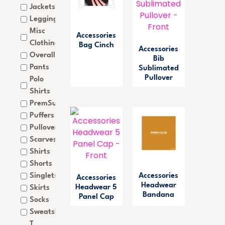
Jackets
Leggings
Misc
Accessories
Clothing
Bag Cinch
Accessories
Overalls
Bib
Pants
Sublimated
Pullover
Polo
Shirts
PremSub
Puffers
Pullovers
Scarves
Shirts
Shorts
Singlets
Accessories
Accessories
Headwear
Headwear 5
Skirts
Bandana
Panel Cap
Socks
Sweatshirts
T