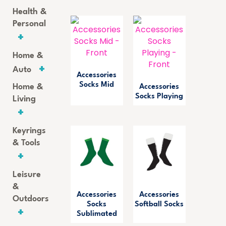
Health &
Personal
Home &
Auto
Accessories
Socks Mid
Home &
Accessories
Socks Playing
Living
Keyrings
& Tools
Leisure
&
Accessories
Accessories
Outdoors
Socks
Softball Socks
Sublimated